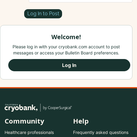
Log In to Post
Welcome!
Please log in with your cryobank.com account to post
messages or access your Bulletin Board preferences.
Log In
Community
Help
Healthcare professionals
Frequently asked questions