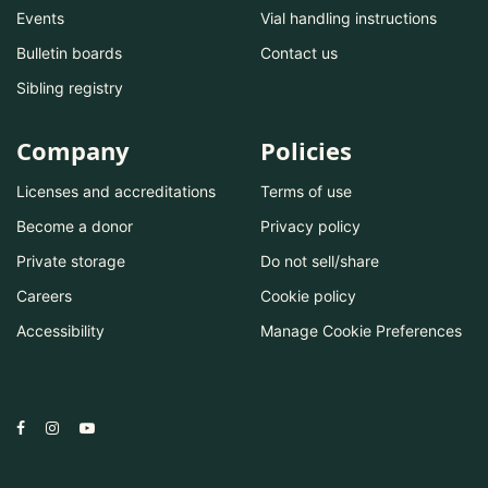
Events
Vial handling instructions
Bulletin boards
Contact us
Sibling registry
Company
Policies
Licenses and accreditations
Terms of use
Become a donor
Privacy policy
Private storage
Do not sell/share
Careers
Cookie policy
Accessibility
Manage Cookie Preferences