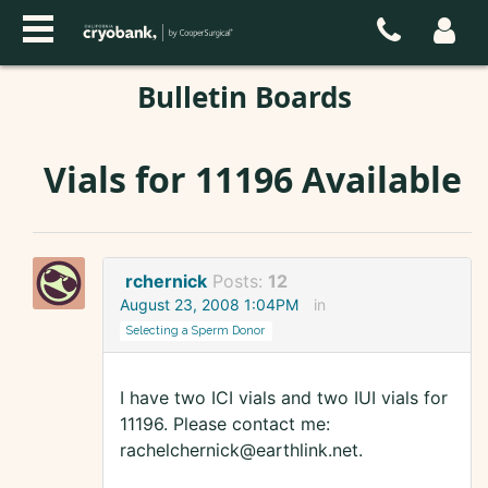
Bulletin Boards
Vials for 11196 Available
rchernick
Posts:
12
August 23, 2008 1:04PM
in
Selecting a Sperm Donor
I have two ICI vials and two IUI vials for
11196. Please contact me:
rachelchernick@earthlink.net.