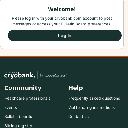
Welcome!
Please log in with your cryobank.com account to post
messages or access your Bulletin Board preferences.
Log In
Community
Help
Healthcare professionals
Frequently asked questions
Events
Vial handling instructions
Bulletin boards
Contact us
Sibling registry