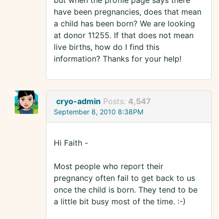
but when the profile page says there
have been pregnancies, does that mean
a child has been born? We are looking
at donor 11255. If that does not mean
live births, how do I find this
information? Thanks for your help!
cryo-admin
Posts:
4,547
September 8, 2010 8:38PM
Hi Faith -
Most people who report their
pregnancy often fail to get back to us
once the child is born. They tend to be
a little bit busy most of the time. :-)