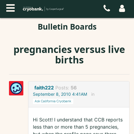
Bulletin Boards
pregnancies versus live
births
faith222
Posts:
56
September 8, 2010 4:41AM
in
Ask California Cryobank
Hi Scott! I understand that CCB reports
less than or more than 5 pregnancies,