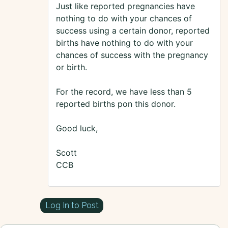
Just like reported pregnancies have
nothing to do with your chances of
success using a certain donor, reported
births have nothing to do with your
chances of success with the pregnancy
or birth.
For the record, we have less than 5
reported births pon this donor.
Good luck,
Scott
CCB
Log In to Post