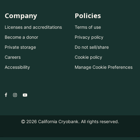
Company
Policies
Licenses and accreditations
Terms of use
Become a donor
Privacy policy
Private storage
Do not sell/share
Careers
Cookie policy
Accessibility
Manage Cookie Preferences
2026
California Cryobank. All rights reserved.