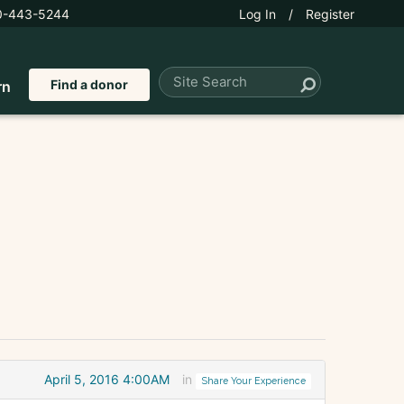
0-443-5244
Log In
/
Register
Find a donor
rn
April 5, 2016 4:00AM
in
Share Your Experience