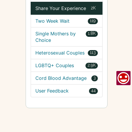
Share Your Experience
2K
Two Week Wait
119
Single Mothers by
1.8K
Choice
Heterosexual Couples
113
LGBTQ+ Couples
2.9K
Cord Blood Advantage
3
User Feedback
44