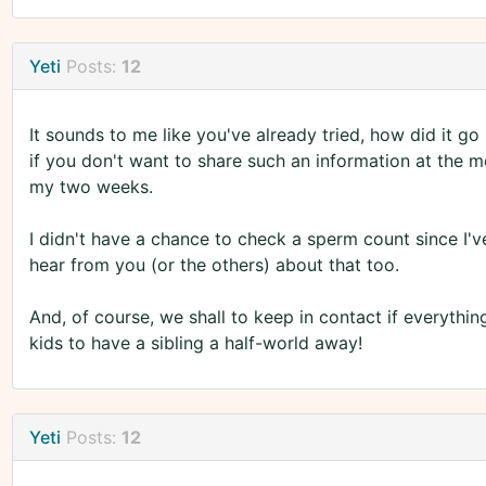
Yeti
Posts:
12
It sounds to me like you've already tried, how did it go
if you don't want to share such an information at the
my two weeks.
I didn't have a chance to check a sperm count since I'v
hear from you (or the others) about that too.
And, of course, we shall to keep in contact if everything
kids to have a sibling a half-world away!
Yeti
Posts:
12