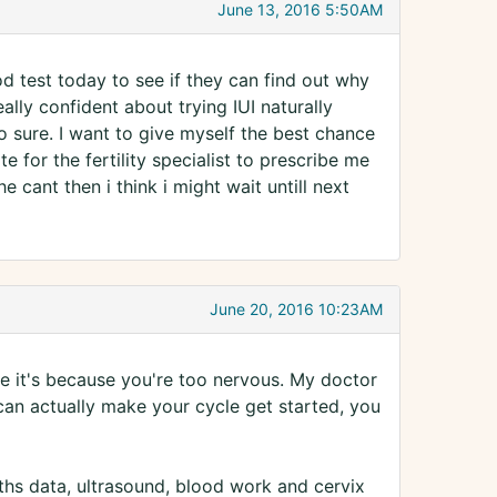
June 13, 2016 5:50AM
ood test today to see if they can find out why
really confident about trying IUI naturally
o sure. I want to give myself the best chance
e for the fertility specialist to prescribe me
he cant then i think i might wait untill next
June 20, 2016 10:23AM
ure it's because you're too nervous. My doctor
an actually make your cycle get started, you
ths data, ultrasound, blood work and cervix