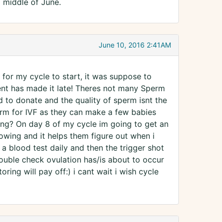
a middle of June.
June 10, 2016 2:41AM
g for my cycle to start, it was suppose to
ement has made it late! Theres not many Sperm
id to donate and the quality of sperm isnt the
perm for IVF as they can make a few babies
ming? On day 8 of my cycle im going to get an
rowing and it helps them figure out when i
 a blood test daily and then the trigger shot
double check ovulation has/is about to occur
oring will pay off:) i cant wait i wish cycle