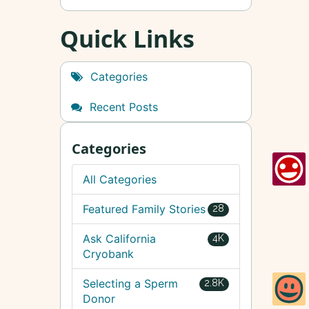
Quick Links
Categories
Recent Posts
Categories
All Categories
Featured Family Stories
28
Ask California
4K
Cryobank
Selecting a Sperm
2.8K
Donor