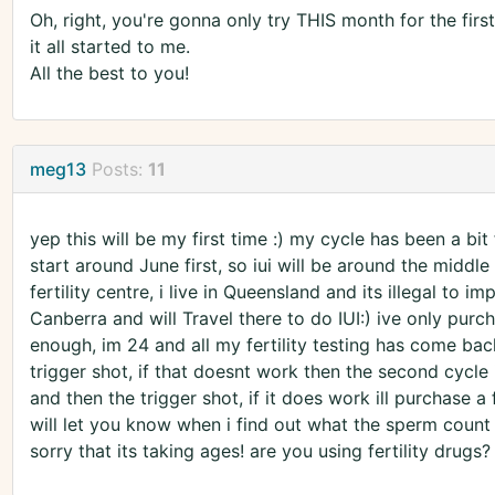
Oh, right, you're gonna only try THIS month for the first
it all started to me.
All the best to you!
meg13
Posts:
11
yep this will be my first time :) my cycle has been a b
start around June first, so iui will be around the middle 
fertility centre, i live in Queensland and its illegal to 
Canberra and will Travel there to do IUI:) ive only purch
enough, im 24 and all my fertility testing has come back
trigger shot, if that doesnt work then the second cycle 
and then the trigger shot, if it does work ill purchase a 
will let you know when i find out what the sperm count 
sorry that its taking ages! are you using fertility drugs?