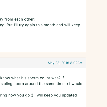
ay from each other!
. But I'll try again this month and will keep
May 23, 2016 8:02AM
u know what his sperm count was? If
siblings born around the same time :) i would
aring how you go :) i will keep you updated