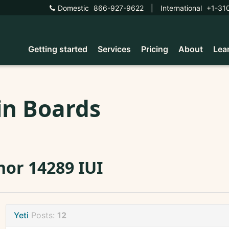
Domestic
866-927-9622
|
International
+1-31
Getting started
Services
Pricing
About
Lea
in Boards
or 14289 IUI
Yeti
Posts:
12