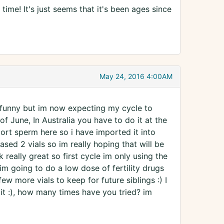
 time! It's just seems that it's been ages since
May 24, 2016 4:00AM
it funny but im now expecting my cycle to
of June, In Australia you have to do it at the
import sperm here so i have imported it into
ased 2 vials so im really hoping that will be
 really great so first cycle im only using the
im going to do a low dose of fertility drugs
few more vials to keep for future siblings :) I
it :), how many times have you tried? im