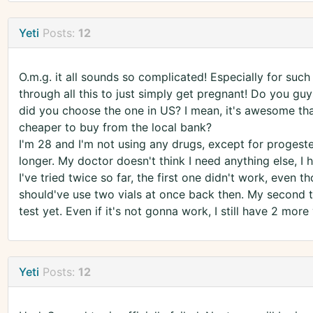
Yeti
Posts:
12
O.m.g. it all sounds so complicated! Especially for such
through all this to just simply get pregnant! Do you gu
did you choose the one in US? I mean, it's awesome that
cheaper to buy from the local bank?
I'm 28 and I'm not using any drugs, except for progeste
longer. My doctor doesn't think I need anything else, I h
I've tried twice so far, the first one didn't work, even 
should've use two vials at once back then. My second tr
test yet. Even if it's not gonna work, I still have 2 more 
Yeti
Posts:
12