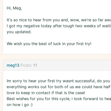
Hi, Meg,
It's so nice to hear from you and, wow, we're so far aw
I got my negative today after tough two weeks of waiting
you updated.
We wish you the best of luck in your first try!
meg13
Posts:
11
Im sorry to hear your first try wasnt successful, do yo
everything works out for both of us we could have half 
love to keep in contact if that is the case!
Best wishes for you for this cycle, i look forward to he
on how i go :)