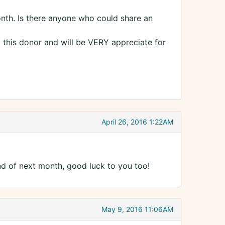
month. Is there anyone who could share an
 this donor and will be VERY appreciate for
April 26, 2016 1:22AM
end of next month, good luck to you too!
May 9, 2016 11:06AM