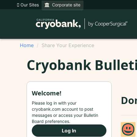
Our Sites
Corporate site
Home
Share Your Experience
Cryobank Bullet
Welcome!
Don
Please log in with your
cryobank.com account to post
messages or access your Bulletin
Board preferences.
Log In