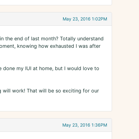
May 23, 2016 1:02PM
 in the end of last month? Totally understand
 moment, knowing how exhausted I was after
e done my IUI at home, but I would love to
 will work! That will be so exciting for our
May 23, 2016 1:36PM