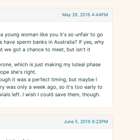
May 29, 2016 4:44PM
 a young woman like you it's so unfair to go
ys have sperm banks in Australia? If yes, why
 we got a chance to meet, but isn't it
rone, which is just making my luteal phase
ope she's right.
though it was a perfect timing, but maybe I
y was only a week ago, so it's too early to
vials left. I wish I could save them, though.
June 5, 2016 6:23PM