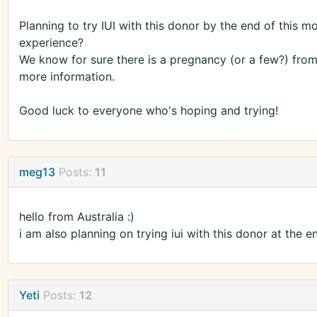
Planning to try IUI with this donor by the end of this 
experience?
We know for sure there is a pregnancy (or a few?) from
more information.
Good luck to everyone who's hoping and trying!
meg13
Posts:
11
hello from Australia :)
i am also planning on trying iui with this donor at the 
Yeti
Posts:
12