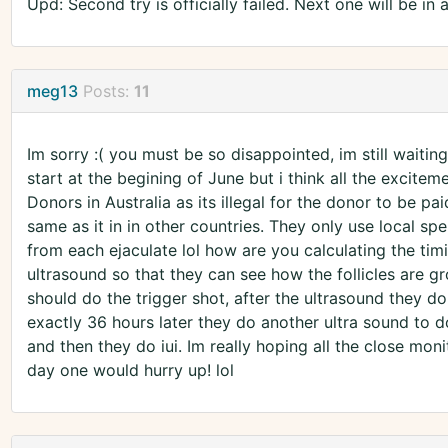
Upd: Second try is officially failed. Next one will be in 
meg13
Posts:
11
Im sorry :( you must be so disappointed, im still waitin
start at the begining of June but i think all the excit
Donors in Australia as its illegal for the donor to be pa
same as it in in other countries. They only use local s
from each ejaculate lol how are you calculating the ti
ultrasound so that they can see how the follicles are g
should do the trigger shot, after the ultrasound they do
exactly 36 hours later they do another ultra sound to 
and then they do iui. Im really hoping all the close monit
day one would hurry up! lol