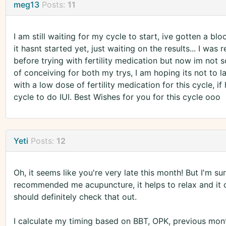
meg13
Posts:
11
I am still waiting for my cycle to start, ive gotten a bl
it hasnt started yet, just waiting on the results... I was 
before trying with fertility medication but now im not s
of conceiving for both my trys, I am hoping its not to lat
with a low dose of fertility medication for this cycle, if 
cycle to do IUI. Best Wishes for you for this cycle ooo
Yeti
Posts:
12
Oh, it seems like you're very late this month! But I'm s
recommended me acupuncture, it helps to relax and it c
should definitely check that out.
I calculate my timing based on BBT, OPK, previous mon