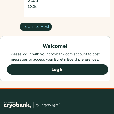
Scott
CCB
Log In to Post
Welcome!
Please log in with your cryobank.com account to post
messages or access your Bulletin Board preferences.
Log In