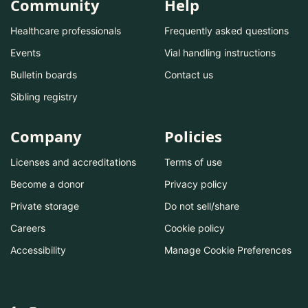
Community
Help
Healthcare professionals
Frequently asked questions
Events
Vial handling instructions
Bulletin boards
Contact us
Sibling registry
Company
Policies
Licenses and accreditations
Terms of use
Become a donor
Privacy policy
Private storage
Do not sell/share
Careers
Cookie policy
Accessibility
Manage Cookie Preferences