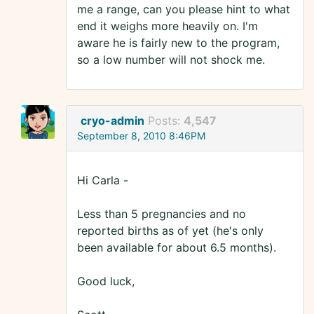
me a range, can you please hint to what
end it weighs more heavily on. I'm
aware he is fairly new to the program,
so a low number will not shock me.
cryo-admin
Posts:
4,547
September 8, 2010 8:46PM
Hi Carla -
Less than 5 pregnancies and no
reported births as of yet (he's only
been available for about 6.5 months).
Good luck,