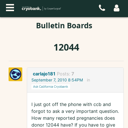
Bulletin Boards
12044
carlajo181
Posts:
7
September 7, 2010 8:54PM
in
Ask California Cryobank
I just got off the phone with ccb and
forgot to ask a very important question.
How many reported pregnancies does
donor 12044 have? If you have to give