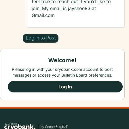
feel free to reach out if you'd like to
join. My email is jayshoe83 at
Gmail.com
Log In to Post
Welcome!
Please log in with your cryobank.com account to post
messages or access your Bulletin Board preferences.
Log In