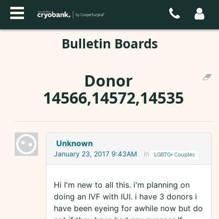
Bulletin Boards
Donor
14566,14572,14535
Unknown
January 23, 2017 9:43AM
in
LGBTQ+ Couples
Hi I'm new to all this. i'm planning on
doing an IVF with IUI. i have 3 donors i
have been eyeing for awhile now but do