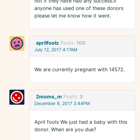
not if they have had any success.If
anyone has used one of these donors
please let me know how it went.
aprilfoolz
Posts:
100
July 12, 2017 4:17AM
We are currently pregnant with 14572.
2moms_m
Posts:
3
December 9, 2017 3:44PM
April fools We just had a baby with this
donor. When are you due?