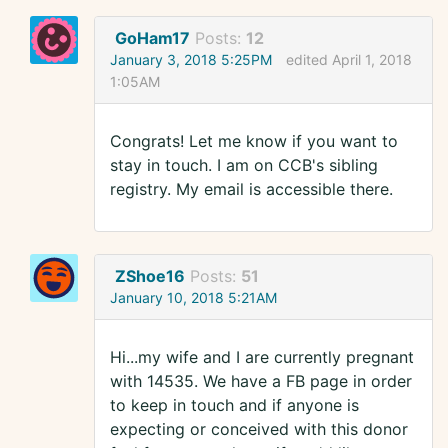
GoHam17
Posts:
12
January 3, 2018 5:25PM
edited April 1, 2018
1:05AM
Congrats! Let me know if you want to
stay in touch. I am on CCB's sibling
registry. My email is accessible there.
ZShoe16
Posts:
51
January 10, 2018 5:21AM
Hi...my wife and I are currently pregnant
with 14535. We have a FB page in order
to keep in touch and if anyone is
expecting or conceived with this donor