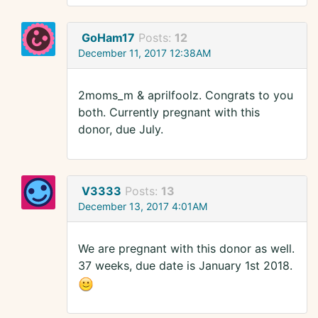
GoHam17
Posts:
12
December 11, 2017 12:38AM
2moms_m & aprilfoolz. Congrats to you
both. Currently pregnant with this
donor, due July.
V3333
Posts:
13
December 13, 2017 4:01AM
We are pregnant with this donor as well.
37 weeks, due date is January 1st 2018.