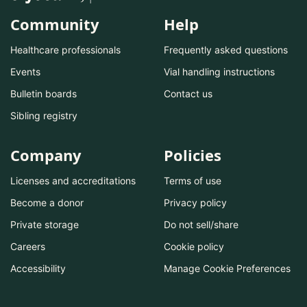
Community
Help
Healthcare professionals
Frequently asked questions
Events
Vial handling instructions
Bulletin boards
Contact us
Sibling registry
Company
Policies
Licenses and accreditations
Terms of use
Become a donor
Privacy policy
Private storage
Do not sell/share
Careers
Cookie policy
Accessibility
Manage Cookie Preferences