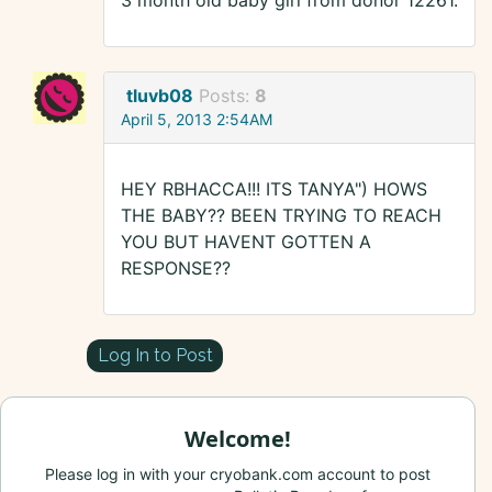
3 month old baby girl from donor 12261.
tluvb08
Posts:
8
April 5, 2013 2:54AM
HEY RBHACCA!!! ITS TANYA") HOWS
THE BABY?? BEEN TRYING TO REACH
YOU BUT HAVENT GOTTEN A
RESPONSE??
Log In to Post
Welcome!
Please log in with your cryobank.com account to post