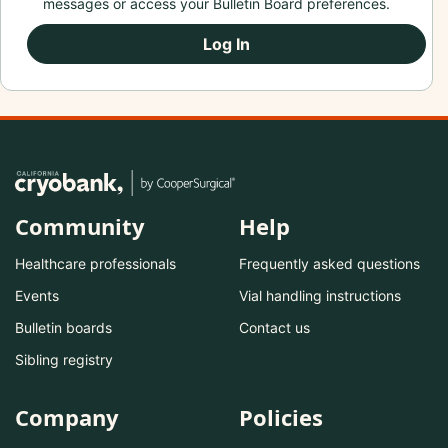
messages or access your Bulletin Board preferences.
Log In
Community
Help
Healthcare professionals
Frequently asked questions
Events
Vial handling instructions
Bulletin boards
Contact us
Sibling registry
Company
Policies