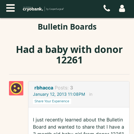
Bulletin Boards
Had a baby with donor
12261
rbhacca
Posts:
3
January 12, 2013 11:08PM
in
Share Your Experience
I just recently learned about the Bulletin
Board and wanted to share that I have a