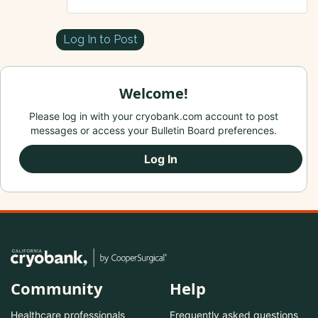
Log In to Post
Welcome!
Please log in with your cryobank.com account to post
messages or access your Bulletin Board preferences.
Log In
Community
Help
Healthcare professionals
Frequently asked questions