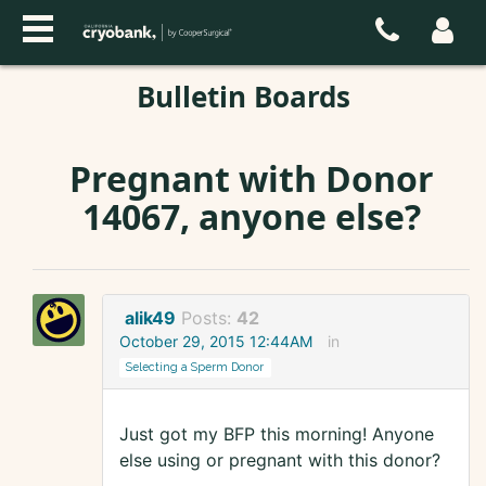
Bulletin Boards
Pregnant with Donor
14067, anyone else?
alik49
Posts:
42
October 29, 2015 12:44AM
in
Selecting a Sperm Donor
Just got my BFP this morning! Anyone
else using or pregnant with this donor?