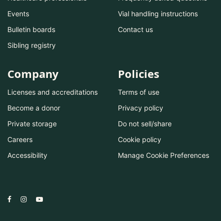
Events
Vial handling instructions
Bulletin boards
Contact us
Sibling registry
Company
Policies
Licenses and accreditations
Terms of use
Become a donor
Privacy policy
Private storage
Do not sell/share
Careers
Cookie policy
Accessibility
Manage Cookie Preferences