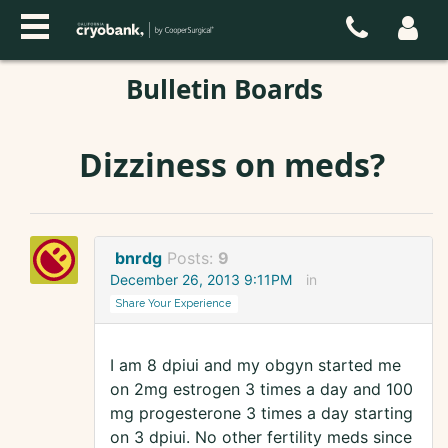
Bulletin Boards
Dizziness on meds?
bnrdg
Posts:
9
December 26, 2013 9:11PM
in
Share Your Experience
I am 8 dpiui and my obgyn started me
on 2mg estrogen 3 times a day and 100
mg progesterone 3 times a day starting
on 3 dpiui. No other fertility meds since