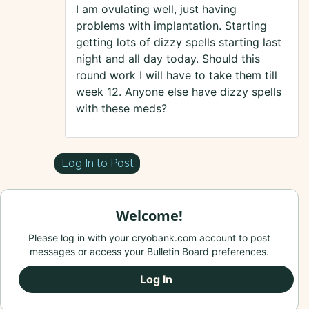
I am ovulating well, just having
problems with implantation. Starting
getting lots of dizzy spells starting last
night and all day today. Should this
round work I will have to take them till
week 12. Anyone else have dizzy spells
with these meds?
Log In to Post
Welcome!
Please log in with your cryobank.com account to post
messages or access your Bulletin Board preferences.
Log In