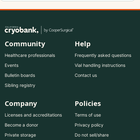
Community
Help
Healthcare professionals
Frequently asked questions
Events
Vial handling instructions
Bulletin boards
Contact us
Sibling registry
Company
Policies
Licenses and accreditations
Terms of use
Become a donor
Privacy policy
Private storage
Do not sell/share