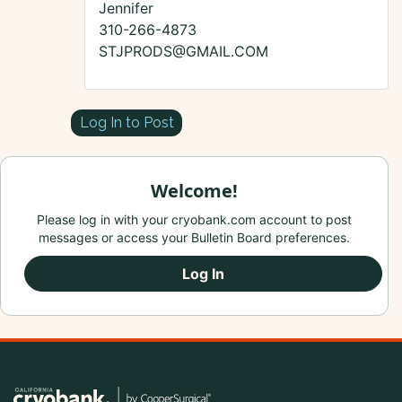
Jennifer
310-266-4873
STJPRODS@GMAIL.COM
Log In to Post
Welcome!
Please log in with your cryobank.com account to post
messages or access your Bulletin Board preferences.
Log In