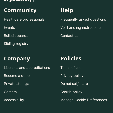
Community
Help
Healthcare professionals
Frequently asked questions
Events
Vial handling instructions
Bulletin boards
Contact us
Sibling registry
Company
Policies
Licenses and accreditations
Terms of use
Become a donor
Privacy policy
Private storage
Do not sell/share
Careers
Cookie policy
Accessibility
Manage Cookie Preferences