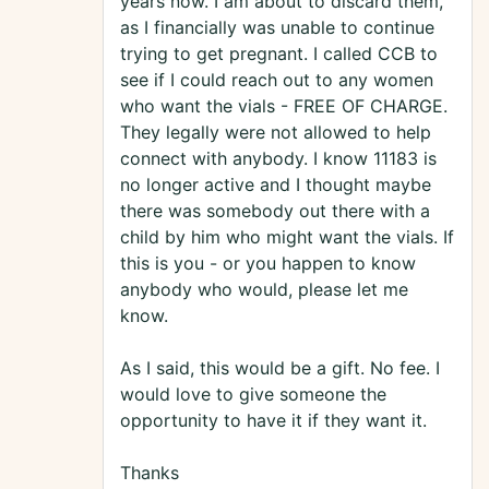
years now. I am about to discard them,
as I financially was unable to continue
trying to get pregnant. I called CCB to
see if I could reach out to any women
who want the vials - FREE OF CHARGE.
They legally were not allowed to help
connect with anybody. I know 11183 is
no longer active and I thought maybe
there was somebody out there with a
child by him who might want the vials. If
this is you - or you happen to know
anybody who would, please let me
know.
As I said, this would be a gift. No fee. I
would love to give someone the
opportunity to have it if they want it.
Thanks