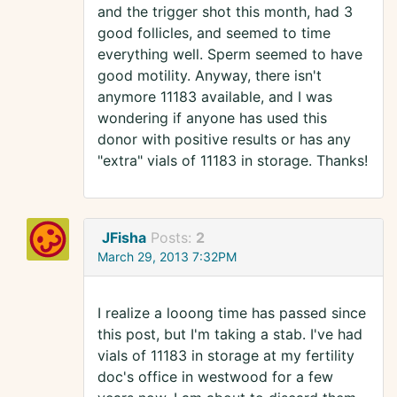
and the trigger shot this month, had 3
good follicles, and seemed to time
everything well. Sperm seemed to have
good motility. Anyway, there isn't
anymore 11183 available, and I was
wondering if anyone has used this
donor with positive results or has any
"extra" vials of 11183 in storage. Thanks!
JFisha
Posts:
2
March 29, 2013 7:32PM
I realize a looong time has passed since
this post, but I'm taking a stab. I've had
vials of 11183 in storage at my fertility
doc's office in westwood for a few