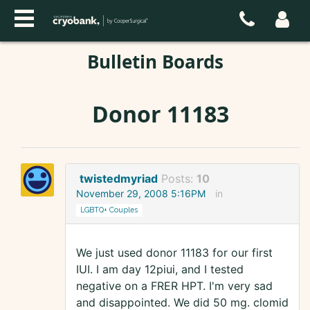
Bulletin Boards
Donor 11183
twistedmyriad
Posts:
10
November 29, 2008 5:16PM
in
LGBTQ+ Couples
We just used donor 11183 for our first
IUI. I am day 12piui, and I tested
negative on a FRER HPT. I'm very sad
and disappointed. We did 50 mg. clomid