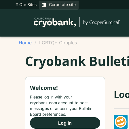
Our Sites
Corporate site
Home
LGBTQ+ Couples
Cryobank Bullet
Welcome!
Loo
Please log in with your
cryobank.com account to post
messages or access your Bulletin
Board preferences.
Log In