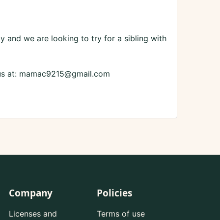
 and we are looking to try for a sibling with
ct us at: mamac9215@gmail.com
Company
Policies
Licenses and
Terms of use