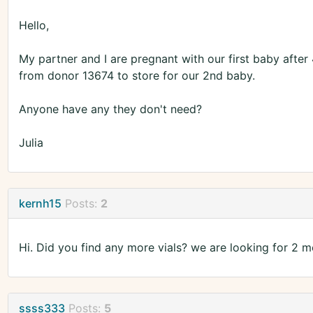
Hello,
My partner and I are pregnant with our first baby after 
from donor 13674 to store for our 2nd baby.
Anyone have any they don't need?
Julia
kernh15
Posts:
2
Hi. Did you find any more vials? we are looking for 2 m
ssss333
Posts:
5