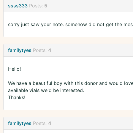
ssss333
Posts:
5
sorry just saw your note. somehow did not get the mess
familytyes
Posts:
4
Hello!
We have a beautiful boy with this donor and would love 
available vials we'd be interested.
Thanks!
familytyes
Posts:
4