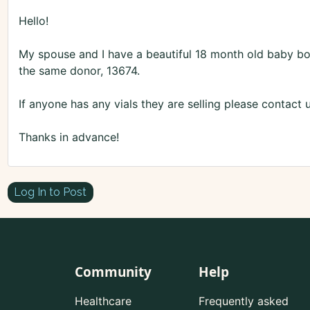
Hello!
My spouse and I have a beautiful 18 month old baby boy
the same donor, 13674.
If anyone has any vials they are selling please conta
Thanks in advance!
Log In to Post
Community
Help
Healthcare
Frequently asked