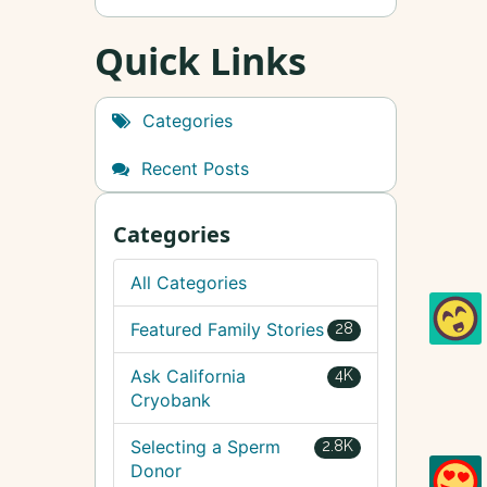
Quick Links
Categories
Recent Posts
Categories
All Categories
Featured Family Stories
28
Ask California
4K
Cryobank
Selecting a Sperm
2.8K
Donor