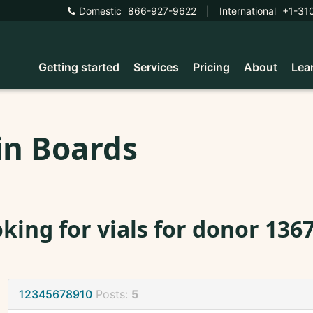
Domestic
866-927-9622
|
International
+1-31
Getting started
Services
Pricing
About
Lea
in Boards
king for vials for donor 136
12345678910
Posts:
5