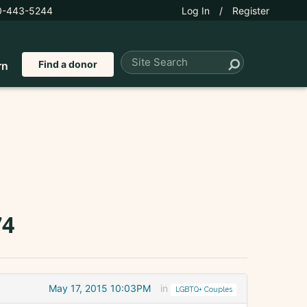
0-443-5244
Log In
/
Register
Find a donor
rn
74
May 17, 2015 10:03PM
in
LGBTQ+ Couples