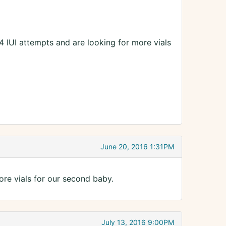
4 IUI attempts and are looking for more vials
June 20, 2016 1:31PM
ore vials for our second baby.
July 13, 2016 9:00PM