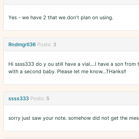
Yes - we have 2 that we don't plan on using.
Rndmgrll36
Posts:
3
Hi ssss333 do y ou still have a vial....I have a son fro
with a second baby. Please let me know...THanks!!
ssss333
Posts:
5
sorry just saw your note. somehow did not get the mess