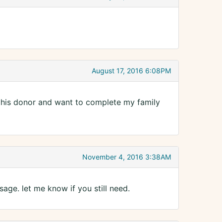
August 17, 2016 6:08PM
m this donor and want to complete my family
November 4, 2016 3:38AM
age. let me know if you still need.