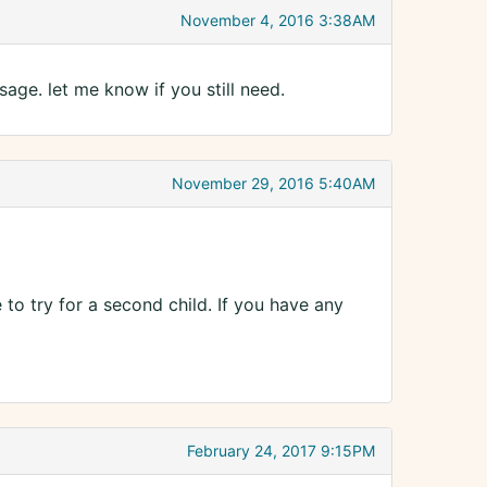
November 4, 2016 3:38AM
age. let me know if you still need.
November 29, 2016 5:40AM
to try for a second child. If you have any
February 24, 2017 9:15PM