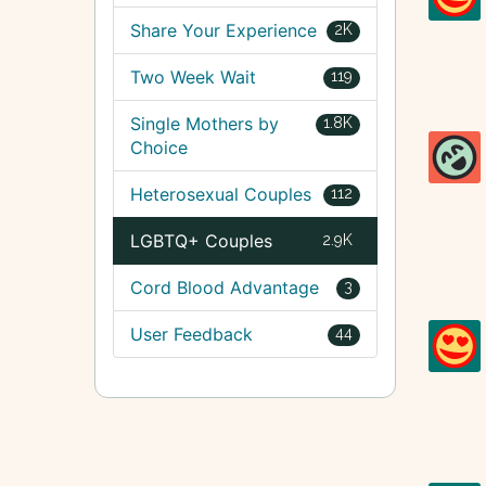
Share Your Experience
2K
Two Week Wait
119
Single Mothers by
1.8K
Choice
Heterosexual Couples
112
LGBTQ+ Couples
2.9K
Cord Blood Advantage
3
User Feedback
44