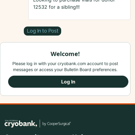
12532 for a sibling!!!
Log In to Post
Welcome!
Please log in with your cryobank.com account to post
messages or access your Bulletin Board preferences.
Log In