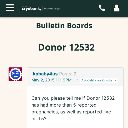
Bulletin Boards
Donor 12532
kpbaby4us
Posts:
2
May 2, 2015 11:19PM
in
Ask California Cryobank
Can you please tell me if Donor 12532
has had more than 5 reported
pregnancies, as well as reported live
births?