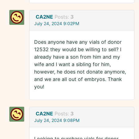
CA2NE
Posts:
3
July 24, 2024 9:02PM
Does anyone have any vials of donor
12532 they would be willing to sell? I
already have a son from him and my
wife and I want a sibling for him,
however, he does not donate anymore,
and we are all out of embryos. Thank
you!
CA2NE
Posts:
3
July 24, 2024 9:08PM
Looking to purchase vials for donor