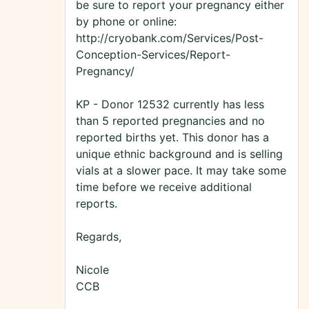
be sure to report your pregnancy either
by phone or online:
http://cryobank.com/Services/Post-
Conception-Services/Report-
Pregnancy/
KP - Donor 12532 currently has less
than 5 reported pregnancies and no
reported births yet. This donor has a
unique ethnic background and is selling
vials at a slower pace. It may take some
time before we receive additional
reports.
Regards,
Nicole
CCB