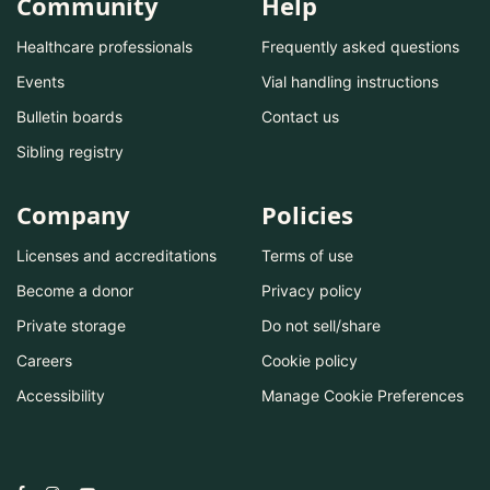
Community
Help
Healthcare professionals
Frequently asked questions
Events
Vial handling instructions
Bulletin boards
Contact us
Sibling registry
Company
Policies
Licenses and accreditations
Terms of use
Become a donor
Privacy policy
Private storage
Do not sell/share
Careers
Cookie policy
Accessibility
Manage Cookie Preferences