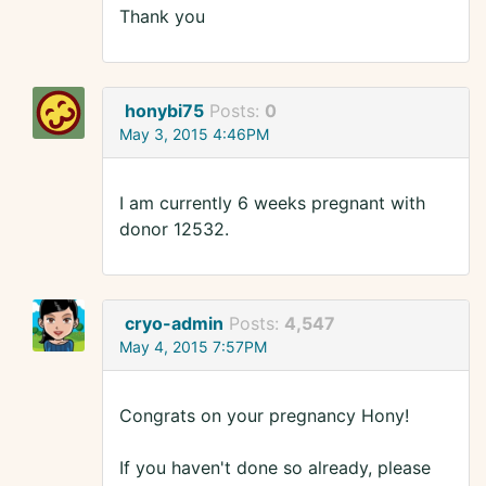
Thank you
honybi75
Posts:
0
May 3, 2015 4:46PM
I am currently 6 weeks pregnant with
donor 12532.
cryo-admin
Posts:
4,547
May 4, 2015 7:57PM
Congrats on your pregnancy Hony!
If you haven't done so already, please