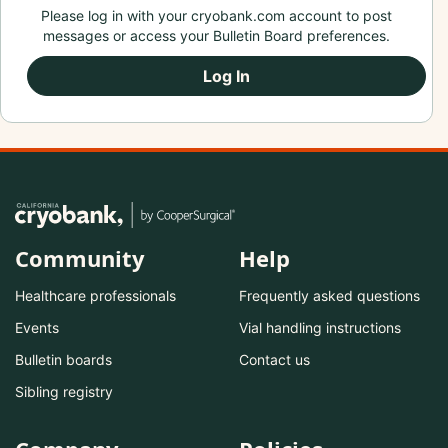
Please log in with your cryobank.com account to post
messages or access your Bulletin Board preferences.
Log In
Community
Help
Healthcare professionals
Frequently asked questions
Events
Vial handling instructions
Bulletin boards
Contact us
Sibling registry