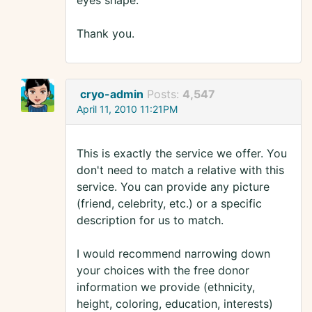
eyes shape.
Thank you.
cryo-admin
Posts:
4,547
April 11, 2010 11:21PM
This is exactly the service we offer. You
don't need to match a relative with this
service. You can provide any picture
(friend, celebrity, etc.) or a specific
description for us to match.
I would recommend narrowing down
your choices with the free donor
information we provide (ethnicity,
height, coloring, education, interests)