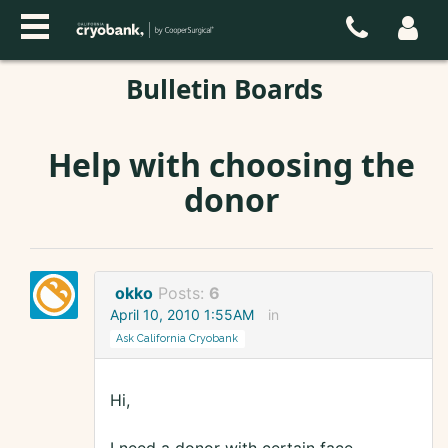
Bulletin Boards
Help with choosing the
donor
okko
Posts:
6
April 10, 2010 1:55AM
in
Ask California Cryobank
Hi,