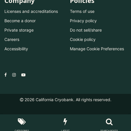
Company
Policies
Licenses and accreditations
Terms of use
Become a donor
Privacy policy
Private storage
Do not sell/share
Careers
Cookie policy
Accessibility
Manage Cookie Preferences
2026
California Cryobank. All rights reserved.
CATEGORIES
LATEST
SEARCH POSTS