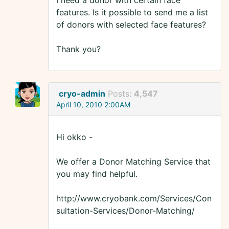
I need a donor with certain face
features. Is it possible to send me a list
of donors with selected face features?
Thank you?
cryo-admin
Posts:
4,547
April 10, 2010 2:00AM
Hi okko -
We offer a Donor Matching Service that
you may find helpful.
http://www.cryobank.com/Services/Con
sultation-Services/Donor-Matching/