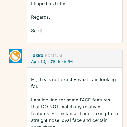
I hope this helps.
Regards,
Scott
okko
Posts:
6
April 10, 2010 5:45PM
Hi, this is not exactly what I am looking
for.
I am looking for some FACE features
that DO NOT match my relatives
features. For instance, I am looking for a
straight nose, oval face and certain