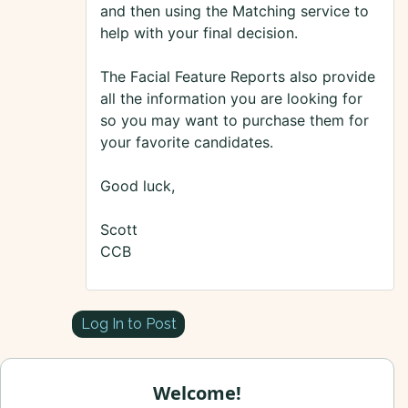
and then using the Matching service to
help with your final decision.
The Facial Feature Reports also provide
all the information you are looking for
so you may want to purchase them for
your favorite candidates.
Good luck,
Scott
CCB
Log In to Post
Welcome!