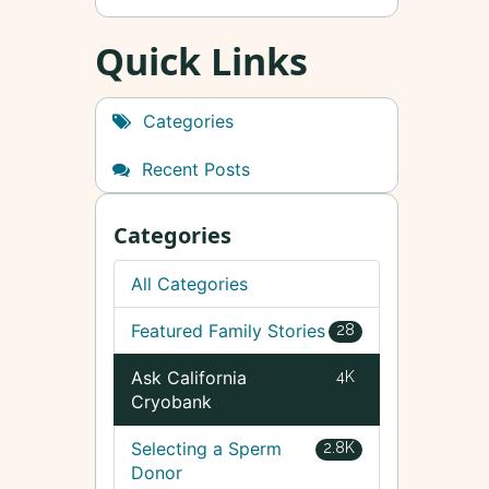
Quick Links
Categories
Recent Posts
Categories
All Categories
Featured Family Stories
28
Ask California
4K
Cryobank
Selecting a Sperm
2.8K
Donor