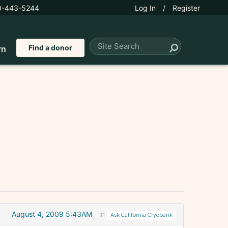
0-443-5244
Log In
/
Register
Find a donor
rn
August 4, 2009 5:43AM
in
Ask California Cryobank