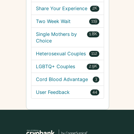
Share Your Experience
2K
Two Week Wait
119
Single Mothers by
1.8K
Choice
Heterosexual Couples
112
LGBTQ+ Couples
2.9K
Cord Blood Advantage
3
User Feedback
44