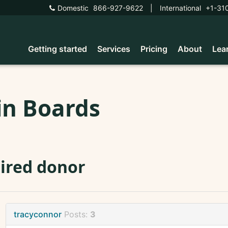
Domestic
866-927-9622
|
International
+1-31
Getting started
Services
Pricing
About
Lea
in Boards
ired donor
tracyconnor
Posts:
3