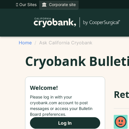
Our Sites
Corporate site
Home
Ask California Cryobank
Cryobank Bullet
Welcome!
Ret
Please log in with your
cryobank.com account to post
messages or access your Bulletin
Board preferences.
Log In