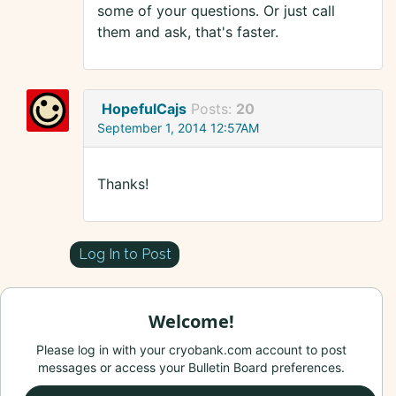
some of your questions. Or just call
them and ask, that's faster.
HopefulCajs
Posts:
20
September 1, 2014 12:57AM
Thanks!
Log In to Post
Welcome!
Please log in with your cryobank.com account to post
messages or access your Bulletin Board preferences.