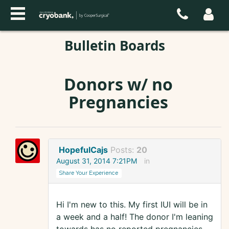
Bulletin Boards
Donors w/ no
Pregnancies
HopefulCajs
Posts:
20
August 31, 2014 7:21PM
in
Share Your Experience
Hi I'm new to this. My first IUI will be in
a week and a half! The donor I'm leaning