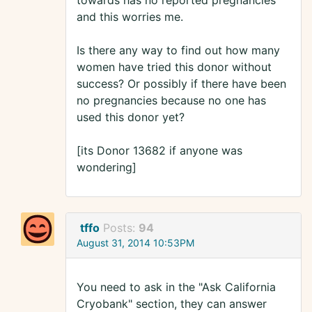
towards has no reported pregnancies
and this worries me.
Is there any way to find out how many
women have tried this donor without
success? Or possibly if there have been
no pregnancies because no one has
used this donor yet?
[its Donor 13682 if anyone was
wondering]
tffo
Posts:
94
August 31, 2014 10:53PM
You need to ask in the "Ask California
Cryobank" section, they can answer