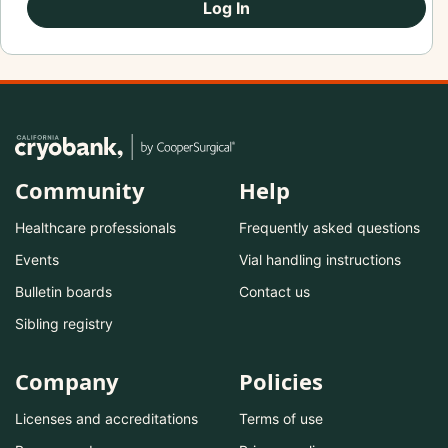
Log In
Community
Help
Healthcare professionals
Frequently asked questions
Events
Vial handling instructions
Bulletin boards
Contact us
Sibling registry
Company
Policies
Licenses and accreditations
Terms of use