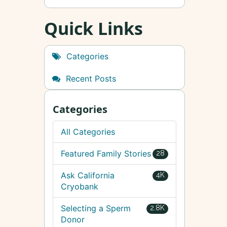
Quick Links
Categories
Recent Posts
Categories
All Categories
Featured Family Stories
28
Ask California
4K
Cryobank
Selecting a Sperm
2.8K
Donor