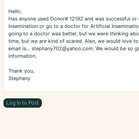
Hello,
Has anyone used Donor# 12192 and was successful or 
Insemination or go to a doctor for Artificial Inseminat
going to a doctor was better, but we were thinking abo
time, but we are kind of scared. Also, we would love to 
email is… stephany702@yahoo.com. We would be so grat
information.
Thank you,
Stephany
Log In to Post