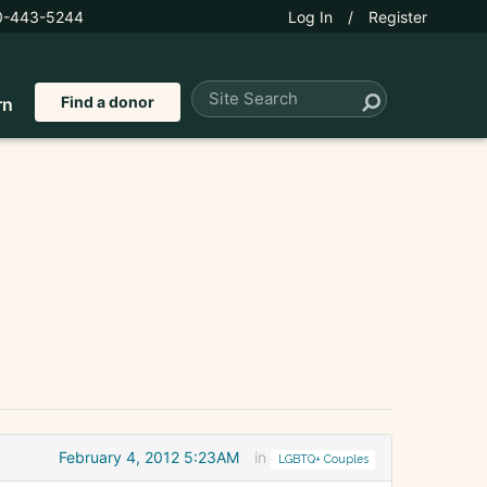
0-443-5244
Log In
/
Register
Find a donor
rn
February 4, 2012 5:23AM
in
LGBTQ+ Couples