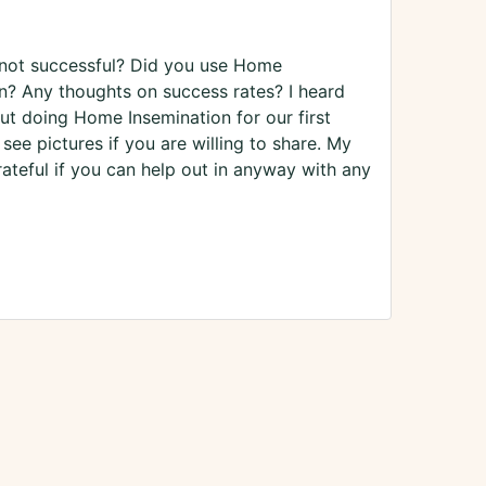
not successful? Did you use Home
ion? Any thoughts on success rates? I heard
ut doing Home Insemination for our first
see pictures if you are willing to share. My
eful if you can help out in anyway with any