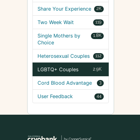
Share Your Experience
2K
Two Week Wait
119
Single Mothers by
1.8K
Choice
Heterosexual Couples
112
LGBTQ+ Couples
2.9K
Cord Blood Advantage
3
User Feedback
44