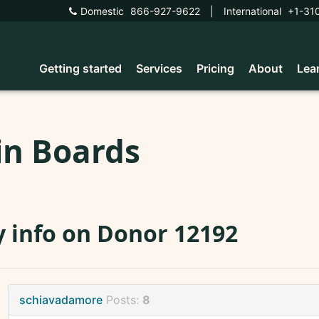
Domestic
866-927-9622
|
International
+1-31
Getting started
Services
Pricing
About
Lea
in Boards
 info on Donor 12192
schiavadamore
Posts:
8