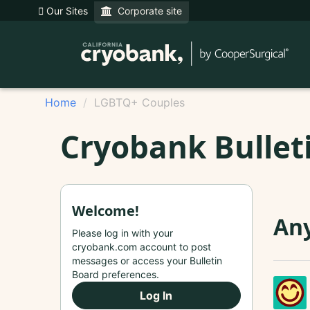
Our Sites
Corporate site
Home
LGBTQ+ Couples
Cryobank Bullet
Welcome!
Any
Please log in with your
cryobank.com account to post
messages or access your Bulletin
Board preferences.
Log In