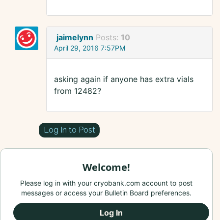
jaimelynn
Posts:
10
April 29, 2016 7:57PM
asking again if anyone has extra vials
from 12482?
Log In to Post
Welcome!
Please log in with your cryobank.com account to post
messages or access your Bulletin Board preferences.
Log In