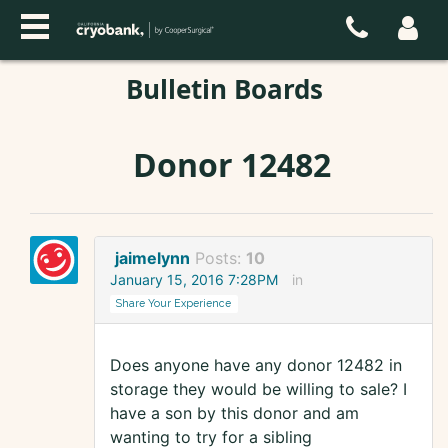
Bulletin Boards
Donor 12482
jaimelynn
Posts:
10
January 15, 2016 7:28PM
in
Share Your Experience
Does anyone have any donor 12482 in
storage they would be willing to sale? I
have a son by this donor and am
wanting to try for a sibling