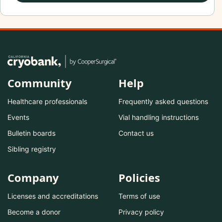
Community
Help
Healthcare professionals
Frequently asked questions
Events
Vial handling instructions
Bulletin boards
Contact us
Sibling registry
Company
Policies
Licenses and accreditations
Terms of use
Become a donor
Privacy policy