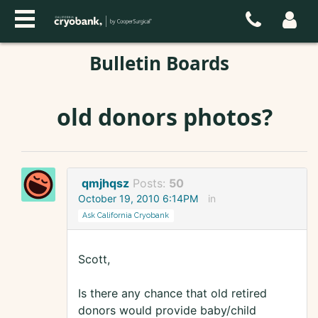
Bulletin Boards
old donors photos?
qmjhqsz
Posts:
50
October 19, 2010 6:14PM
in
Ask California Cryobank
Scott,
Is there any chance that old retired
donors would provide baby/child