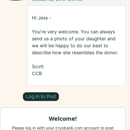
Hi Jess -
You're very welcome. You can always
send us a photo of your daughter and
we will be happy to do our best to
describe how she resembles the donor.
Scott
CCB
Log In to Post
Welcome!
Please log in with your cryobank.com account to post