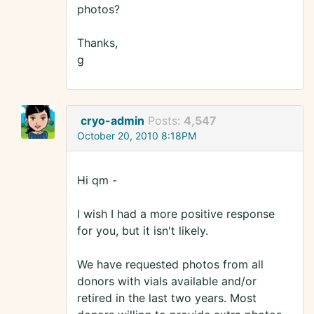
photos?
Thanks,
g
cryo-admin
Posts:
4,547
October 20, 2010 8:18PM
Hi qm -
I wish I had a more positive response
for you, but it isn't likely.
We have requested photos from all
donors with vials available and/or
retired in the last two years. Most