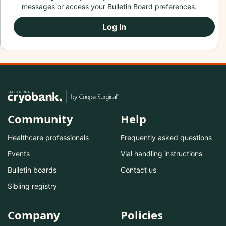
messages or access your Bulletin Board preferences.
Log In
Community
Help
Healthcare professionals
Frequently asked questions
Events
Vial handling instructions
Bulletin boards
Contact us
Sibling registry
Company
Policies