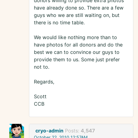
donors willing to provide extra photos
have already done so. There are a few
guys who we are still waiting on, but
there is no time table.
We would like nothing more than to
have photos for all donors and do the
best we can to convince our guys to
provide them to us. Some just prefer
not to.
Regards,
Scott
CCB
cryo-admin
Posts:
4,547
October 22, 2010 12:57AM