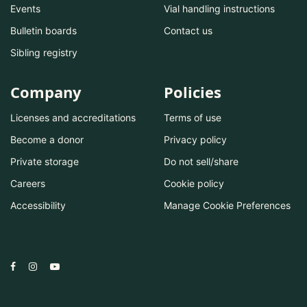
Events
Vial handling instructions
Bulletin boards
Contact us
Sibling registry
Company
Policies
Licenses and accreditations
Terms of use
Become a donor
Privacy policy
Private storage
Do not sell/share
Careers
Cookie policy
Accessibility
Manage Cookie Preferences