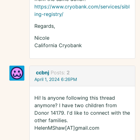
https://www.cryobank.com/services/sibl
ing-registry/
Regards,
Nicole
California Cryobank
ccbnj
Posts:
2
April 1, 2024 6:26PM
Hi! Is anyone following this thread
anymore? I have two children from
Donor 14179. I'd like to connect with the
other families.
HelenMShaw[AT]gmail.com