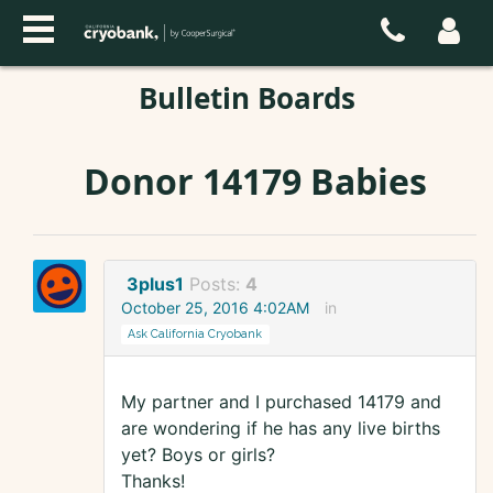
Bulletin Boards
Donor 14179 Babies
3plus1
Posts:
4
October 25, 2016 4:02AM
in
Ask California Cryobank
My partner and I purchased 14179 and
are wondering if he has any live births
yet? Boys or girls?
Thanks!