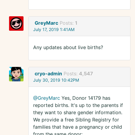
GreyMarc
Posts:
1
July 17, 2019 1:41AM
Any updates about live births?
cryo-admin
Posts:
4,547
July 30, 2019 10:42PM
@GreyMarc
Yes, Donor 14179 has
reported births. It's up to the parents if
they want to share gender information.
We provide a free Sibling Registry for
families that have a pregnancy or child
from the same donor: