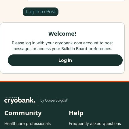
Log In to Post
Welcome!
Please log in with your cryobank.com account to post
messages or access your Bulletin Board preferences.
Log In
Community
Help
Healthcare professionals
Frequently asked questions