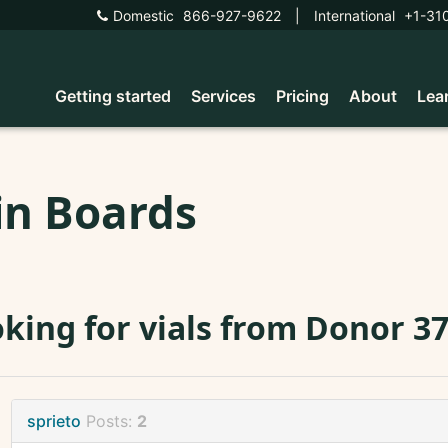
Domestic
866-927-9622
|
International
+1-31
Getting started
Services
Pricing
About
Lea
in Boards
king for vials from Donor 3
sprieto
Posts:
2