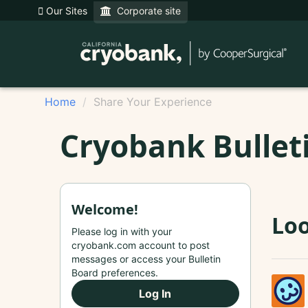
Our Sites
Corporate site
Home
Share Your Experience
Cryobank Bullet
Welcome!
Loo
Please log in with your
cryobank.com account to post
messages or access your Bulletin
Board preferences.
Log In