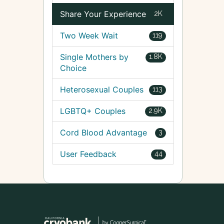
Share Your Experience
2K
Two Week Wait
119
Single Mothers by
1.8K
Choice
Heterosexual Couples
113
LGBTQ+ Couples
2.9K
Cord Blood Advantage
3
User Feedback
44