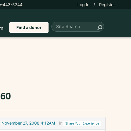
0-443-5244
Log In
/
Register
Find a donor
rn
760
November 27, 2008 4:12AM
in
Share Your Experience