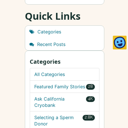
Quick Links
Categories
Recent Posts
Categories
All Categories
Featured Family Stories
28
Ask California
4K
Cryobank
Selecting a Sperm
2.8K
Donor