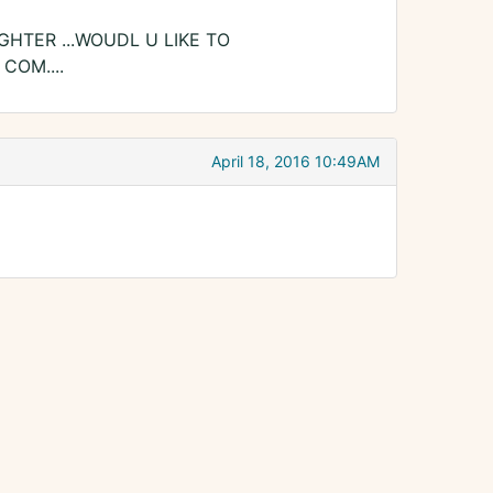
GHTER ...WOUDL U LIKE TO
COM....
April 18, 2016 10:49AM