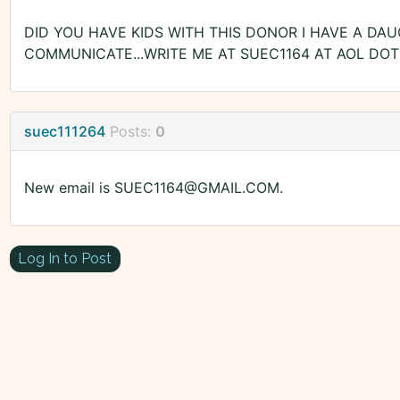
DID YOU HAVE KIDS WITH THIS DONOR I HAVE A DAU
COMMUNICATE...WRITE ME AT SUEC1164 AT AOL DOT 
suec111264
Posts:
0
New email is SUEC1164@GMAIL.COM.
Log In to Post