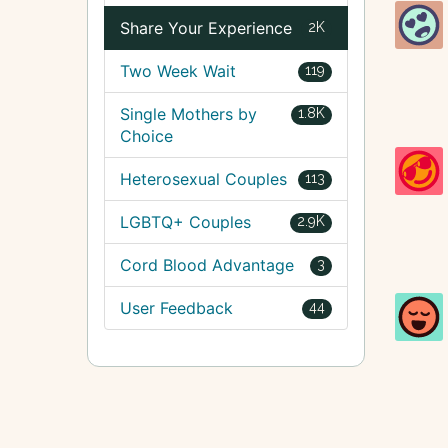
Share Your Experience
2K
Two Week Wait
119
Single Mothers by
1.8K
Choice
Heterosexual Couples
113
LGBTQ+ Couples
2.9K
Cord Blood Advantage
3
User Feedback
44