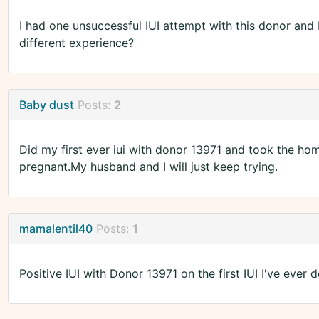
I had one unsuccessful IUI attempt with this donor and
different experience?
Baby dust
Posts:
2
Did my first ever iui with donor 13971 and took the hom
pregnant.My husband and I will just keep trying.
mamalentil40
Posts:
1
Positive IUI with Donor 13971 on the first IUI I've ever don