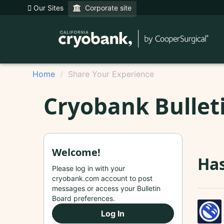
Our Sites
Corporate site
Home
Share Your Experience
Cryobank Bullet
Welcome!
Has
Please log in with your
cryobank.com account to post
messages or access your Bulletin
Board preferences.
Log In