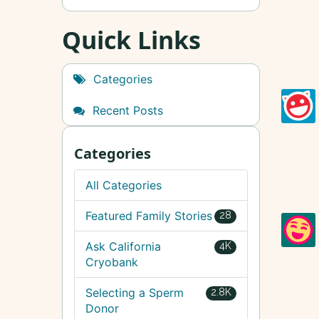
Quick Links
Categories
Recent Posts
Categories
All Categories
Featured Family Stories
28
Ask California
4K
Cryobank
Selecting a Sperm
2.8K
Donor