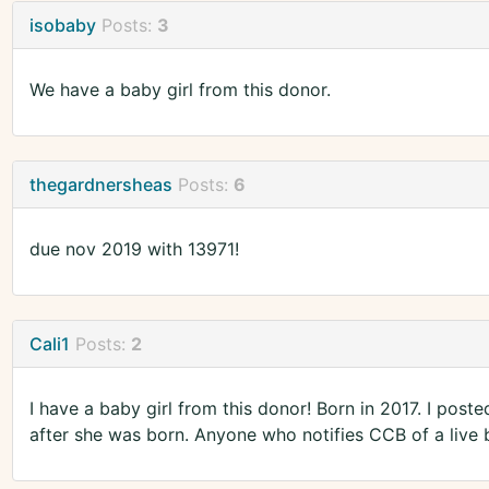
isobaby
Posts:
3
We have a baby girl from this donor.
thegardnersheas
Posts:
6
due nov 2019 with 13971!
Cali1
Posts:
2
I have a baby girl from this donor! Born in 2017. I pos
after she was born. Anyone who notifies CCB of a live bi