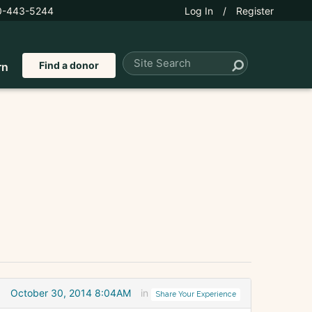
0-443-5244
Log In
/
Register
Find a donor
rn
October 30, 2014 8:04AM
in
Share Your Experience