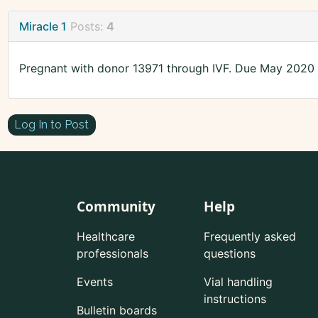
Miracle 1
Posts:
4
Pregnant with donor 13971 through IVF. Due May 2020
Log In to Post
Community
Help
Healthcare
Frequently asked
professionals
questions
Events
Vial handling
instructions
Bulletin boards