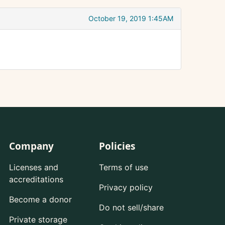
October 19, 2019 1:45AM
Company
Policies
Licenses and
Terms of use
accreditations
Privacy policy
Become a donor
Do not sell/share
Private storage