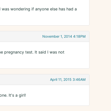
 I was wondering if anyone else has had a
November 1, 2014 4:18PM
e pregnancy test. It said I was not
April 11, 2015 3:46AM
e. It's a girl!