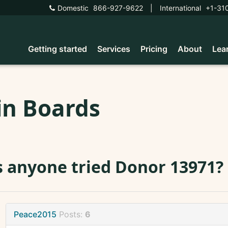
Domestic
866-927-9622
|
International
+1-31
Getting started
Services
Pricing
About
Lea
in Boards
 anyone tried Donor 13971?
Peace2015
Posts:
6