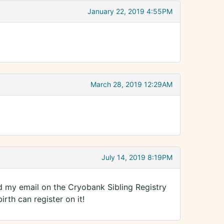
January 22, 2019 4:55PM
March 28, 2019 12:29AM
July 14, 2019 8:19PM
ted my email on the Cryobank Sibling Registry
rth can register on it!