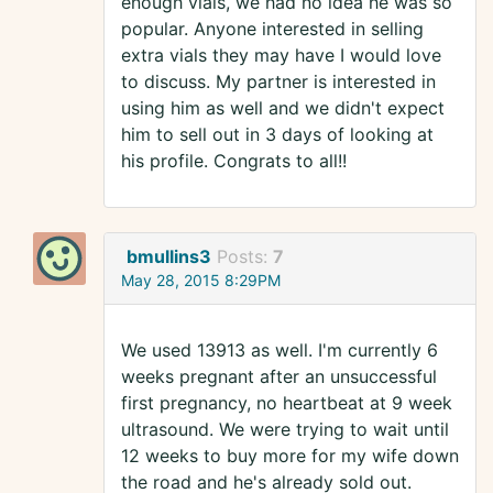
enough vials, we had no idea he was so
popular. Anyone interested in selling
extra vials they may have I would love
to discuss. My partner is interested in
using him as well and we didn't expect
him to sell out in 3 days of looking at
his profile. Congrats to all!!
bmullins3
Posts:
7
May 28, 2015 8:29PM
We used 13913 as well. I'm currently 6
weeks pregnant after an unsuccessful
first pregnancy, no heartbeat at 9 week
ultrasound. We were trying to wait until
12 weeks to buy more for my wife down
the road and he's already sold out.