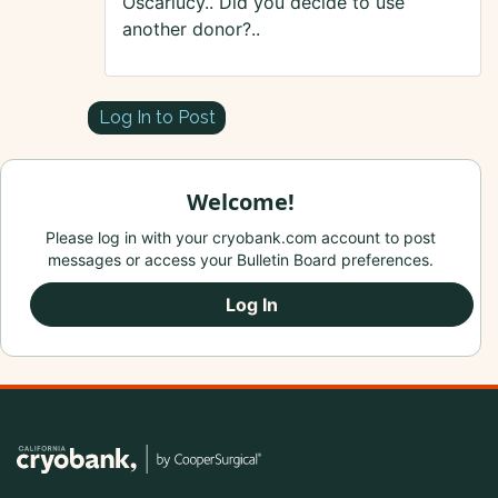
Oscarlucy.. Did you decide to use
another donor?..
Log In to Post
Welcome!
Please log in with your cryobank.com account to post
messages or access your Bulletin Board preferences.
Log In