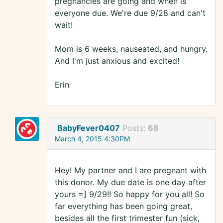
pregnancies are going and when is
everyone due. We're due 9/28 and can't
wait!
Mom is 6 weeks, nauseated, and hungry.
And I'm just anxious and excited!
Erin
BabyFever0407
Posts:
68
March 4, 2015 4:30PM
Hey! My partner and I are pregnant with
this donor. My due date is one day after
yours =] 9/29!! So happy for you all! So
far everything has been going great,
besides all the first trimester fun (sick,