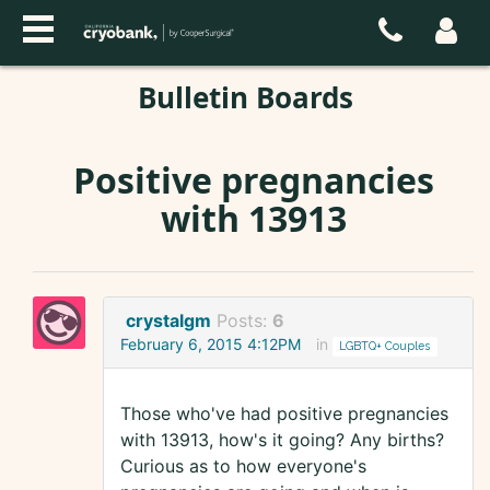
Bulletin Boards
Positive pregnancies
with 13913
crystalgm
Posts:
6
February 6, 2015 4:12PM
in
LGBTQ+ Couples
Those who've had positive pregnancies
with 13913, how's it going? Any births?
Curious as to how everyone's