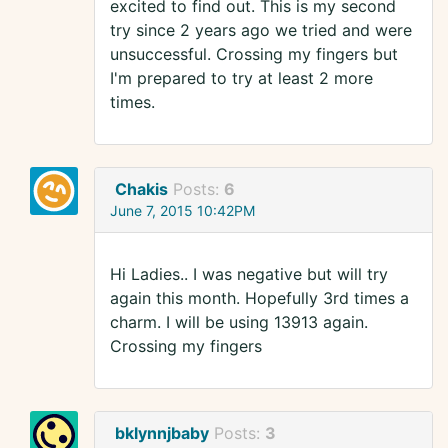
excited to find out. This is my second
try since 2 years ago we tried and were
unsuccessful. Crossing my fingers but
I'm prepared to try at least 2 more
times.
Chakis
Posts:
6
June 7, 2015 10:42PM
Hi Ladies.. I was negative but will try
again this month. Hopefully 3rd times a
charm. I will be using 13913 again.
Crossing my fingers
bklynnjbaby
Posts:
3