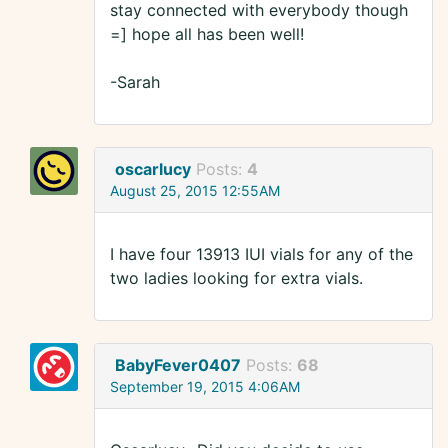
stay connected with everybody though
=] hope all has been well!
-Sarah
oscarlucy
Posts:
4
August 25, 2015 12:55AM
I have four 13913 IUI vials for any of the
two ladies looking for extra vials.
BabyFever0407
Posts:
68
September 19, 2015 4:06AM