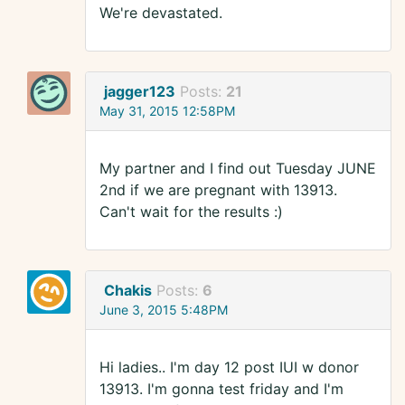
We're devastated.
jagger123
Posts:
21
May 31, 2015 12:58PM
My partner and I find out Tuesday JUNE
2nd if we are pregnant with 13913.
Can't wait for the results :)
Chakis
Posts:
6
June 3, 2015 5:48PM
Hi ladies.. I'm day 12 post IUI w donor
13913. I'm gonna test friday and I'm