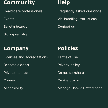
Community
Help
Healthcare professionals
Frequently asked questions
Events
Vial handling instructions
Bulletin boards
Contact us
Sibling registry
Company
Policies
Licenses and accreditations
Terms of use
Become a donor
Privacy policy
Private storage
Do not sell/share
Careers
Cookie policy
Accessibility
Manage Cookie Preferences