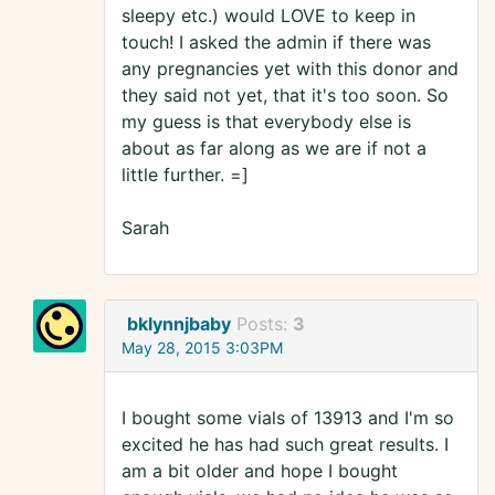
sleepy etc.) would LOVE to keep in
touch! I asked the admin if there was
any pregnancies yet with this donor and
they said not yet, that it's too soon. So
my guess is that everybody else is
about as far along as we are if not a
little further. =]
Sarah
bklynnjbaby
Posts:
3
May 28, 2015 3:03PM
I bought some vials of 13913 and I'm so
excited he has had such great results. I
am a bit older and hope I bought