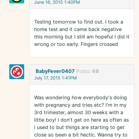
June 16, 2015 1:40PM
Testing tomorrow to find out. I took a
home test and it came back negative
this morning but I still am hopeful I did it
wrong or too early. Fingers crossed
BabyFever0407
Posts:
68
July 17, 2015 1:41PM
Was wondering how everybody's doing
with pregnancy and tries etc? I'm in my
3rd trimester, almost 30 weeks with a
little boy! I don't get on here as often as
i used to but things are starting to get
close so been a bit hectic. Wanna try to