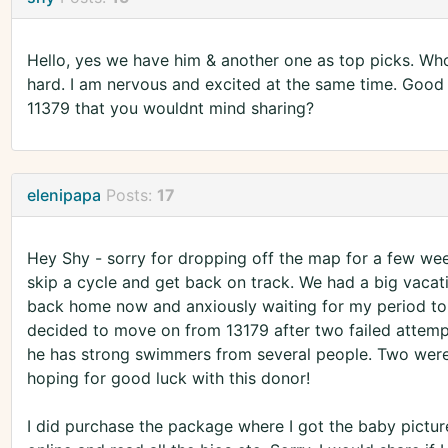
Hello, yes we have him & another one as top picks. Whoo
hard. I am nervous and excited at the same time. Good 
11379 that you wouldnt mind sharing?
elenipapa
Posts:
17
Hey Shy - sorry for dropping off the map for a few we
skip a cycle and get back on track. We had a big vacatio
back home now and anxiously waiting for my period to 
decided to move on from 13179 after two failed attempt
he has strong swimmers from several people. Two were p
hoping for good luck with this donor!
I did purchase the package where I got the baby picture