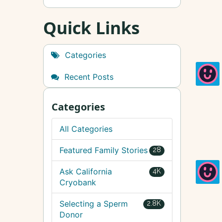
Quick Links
Categories
Recent Posts
Categories
All Categories
Featured Family Stories
28
Ask California
4K
Cryobank
Selecting a Sperm
2.8K
Donor