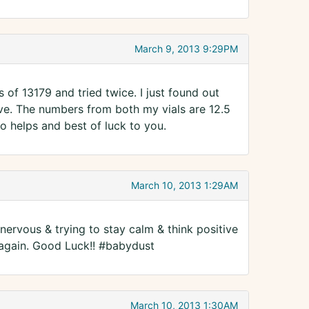
March 9, 2013 9:29PM
 of 13179 and tried twice. I just found out
e. The numbers from both my vials are 12.5
fo helps and best of luck to you.
March 10, 2013 1:29AM
nervous & trying to stay calm & think positive
 again. Good Luck!! #babydust
March 10, 2013 1:30AM