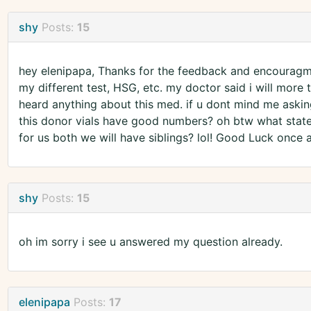
shy
Posts:
15
hey elenipapa, Thanks for the feedback and encouragmen
my different test, HSG, etc. my doctor said i will more 
heard anything about this med. if u dont mind me askin
this donor vials have good numbers? oh btw what state 
for us both we will have siblings? lol! Good Luck once 
shy
Posts:
15
oh im sorry i see u answered my question already.
elenipapa
Posts:
17