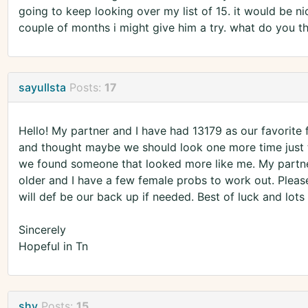
going to keep looking over my list of 15. it would be ni
couple of months i might give him a try. what do you t
sayullsta
Posts:
17
Hello! My partner and I have had 13179 as our favorite 
and thought maybe we should look one more time just
we found someone that looked more like me. My partner i
older and I have a few female probs to work out. Plea
will def be our back up if needed. Best of luck and lots
Sincerely
Hopeful in Tn
shy
Posts:
15