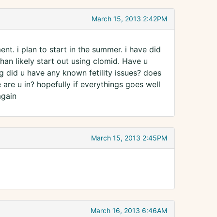
March 15, 2013 2:42PM
t. i plan to start in the summer. i have did
than likely start out using clomid. Have u
g did u have any known fetility issues? does
are u in? hopefully if everythings goes well
again
March 15, 2013 2:45PM
March 16, 2013 6:46AM