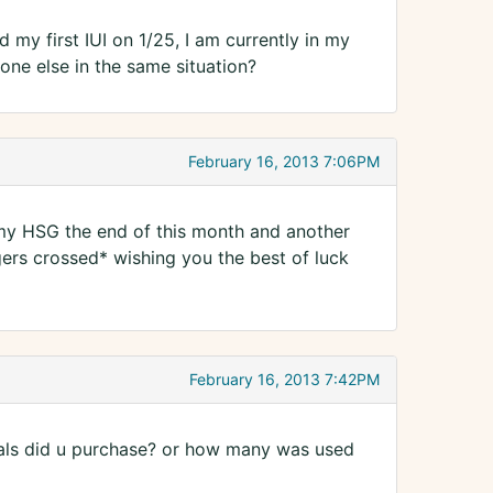
 my first IUI on 1/25, I am currently in my
one else in the same situation?
February 16, 2013 7:06PM
 my HSG the end of this month and another
ngers crossed* wishing you the best of luck
February 16, 2013 7:42PM
ials did u purchase? or how many was used