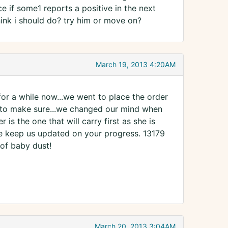
ce if some1 reports a positive in the next
hink i should do? try him or move on?
March 19, 2013 4:20AM
for a while now...we went to place the order
 to make sure...we changed our mind when
s the one that will carry first as she is
se keep us updated on your progress. 13179
 of baby dust!
March 20, 2013 3:04AM