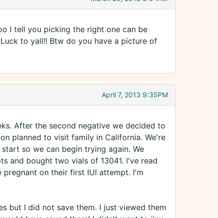
 I tell you picking the right one can be
Luck to yall!! Btw do you have a picture of
April 7, 2013 9:35PM
eks. After the second negative we decided to
n planned to visit family in California. We're
start so we can begin trying again. We
s and bought two vials of 13041. I've read
regnant on their first IUI attempt. I'm
s but I did not save them. I just viewed them