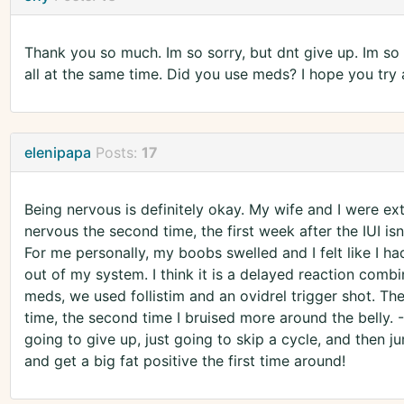
Thank you so much. Im so sorry, but dnt give up. Im so 
all at the same time. Did you use meds? I hope you try
elenipapa
Posts:
17
Being nervous is definitely okay. My wife and I were ex
nervous the second time, the first week after the IUI isn
For me personally, my boobs swelled and I felt like I
out of my system. I think it is a delayed reaction comb
meds, we used follistim and an ovidrel trigger shot. The 
time, the second time I bruised more around the belly.
going to give up, just going to skip a cycle, and then
and get a big fat positive the first time around!