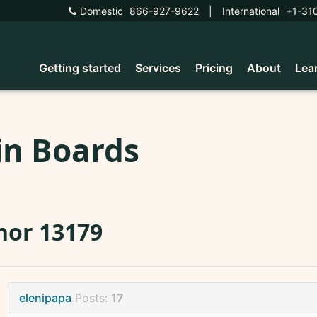
Domestic
866-927-9622
|
International
+1-31
Getting started
Services
Pricing
About
Lea
in Boards
nor 13179
elenipapa
Posts:
17