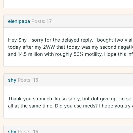
elenipapa
Posts:
17
Hey Shy - sorry for the delayed reply. I bought two vials
today after my 2WW that today was my second negativ
and 14.5 million with roughly 53% motility. Hope this in
shy
Posts:
15
Thank you so much. Im so sorry, but dnt give up. Im so 
all at the same time. Did you use meds? I hope you try
shy
Posts:
15