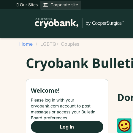
Our Sites
Corporate site
Home
LGBTQ+ Couples
Cryobank Bullet
Welcome!
Do
Please log in with your
cryobank.com account to post
messages or access your Bulletin
Board preferences.
Log In