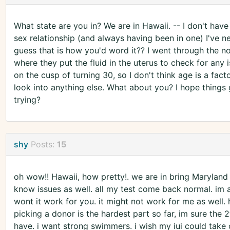
What state are you in? We are in Hawaii. -- I don't have
sex relationship (and always having been in one) I've nev
guess that is how you'd word it?? I went through the no
where they put the fluid in the uterus to check for any 
on the cusp of turning 30, so I don't think age is a fac
look into anything else. What about you? I hope things go
trying?
shy
Posts:
15
oh wow!! Hawaii, how pretty!. we are in bring Maryland 
know issues as well. all my test come back normal. im 
wont it work for you. it might not work for me as well. h
picking a donor is the hardest part so far, im sure the
have. i want strong swimmers. i wish my iui could take on