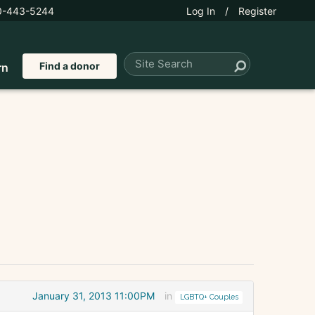
0-443-5244
Log In
/
Register
Find a donor
rn
January 31, 2013 11:00PM
in
LGBTQ+ Couples