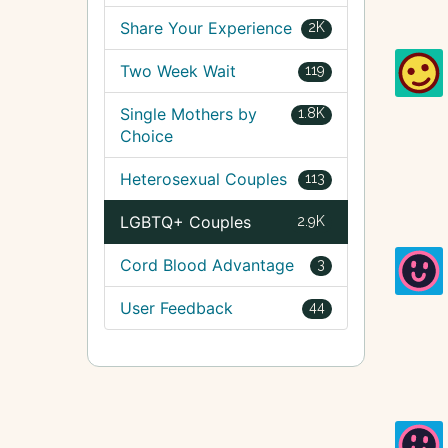
Share Your Experience
2K
Two Week Wait
119
Single Mothers by
1.8K
Choice
Heterosexual Couples
113
LGBTQ+ Couples
2.9K
Cord Blood Advantage
3
User Feedback
44