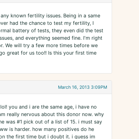
 any known fertility issues. Being in a same
er had the chance to test my fertility, I
rmal battery of tests, they even did the test
issues, and everything seemed fine. I'm right
tor. We will try a few more times before we
 great for us too!! Is this your first time
March 16, 2013 3:09PM
lol! you and i are the same age, i have no
am really nervous about this donor now. why
e was #1 pick out of a list of 15. i must say
 2ww is harder. how many positives do he
 the first time but i doubt it. i guess im