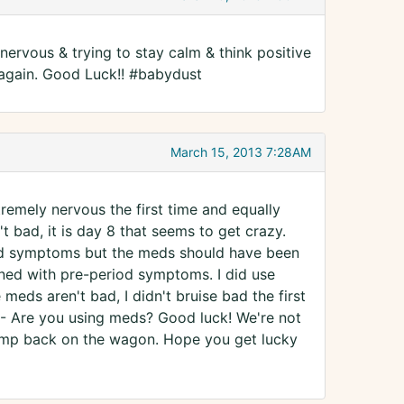
nervous & trying to stay calm & think positive
 again. Good Luck!! #babydust
March 15, 2013 7:28AM
tremely nervous the first time and equally
't bad, it is day 8 that seems to get crazy.
 had symptoms but the meds should have been
ined with pre-period symptoms. I did use
meds aren't bad, I didn't bruise bad the first
 -- Are you using meds? Good luck! We're not
 jump back on the wagon. Hope you get lucky