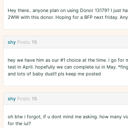
Hey there.. anyone plan on using Donor 13179? I just had
2WW with this donor. Hoping for a BFP next friday. Any
shy
Posts:
15
hey we have him as our #1 choice at the time. i go for
test in April. hopefully we can complete iui in May. *fi
and lots of baby dust!! pls keep me posted
shy
Posts:
15
oh btw i forgot, if u dont mind me asking. how many v
for the iui?