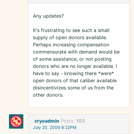
Any updates?
It's frustrating to see such a small
supply of open donors available.
Perhaps increasing compensation
commensurate with demand would be
of some assistance, or not posting
donors who are no longer available. I
have to say - knowing there *were*
open donors of that caliber available
disincentivizes some of us from the
other donors.
cryoadmin
Posts:
103
July 20, 2009 8:22PM