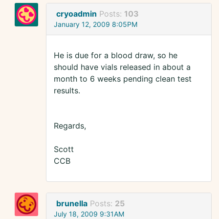
cryoadmin
Posts:
103
January 12, 2009 8:05PM
He is due for a blood draw, so he
should have vials released in about a
month to 6 weeks pending clean test
results.
Regards,
Scott
CCB
brunella
Posts:
25
July 18, 2009 9:31AM