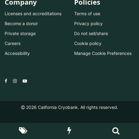
Company
Policies
Licenses and accreditations
Terms of use
Become a donor
Privacy policy
Private storage
Do not sell/share
Careers
Cookie policy
Accessibility
Manage Cookie Preferences
2026
California Cryobank. All rights reserved.