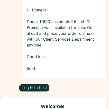
Hi Brunella-
Donor 11690 has ample IUI and ICI
Premium vials available for sale. Go
ahead and place your order online or
with our Client Services Department
anytime.
Good luck,
Scott
Log In to Post
Welcome!