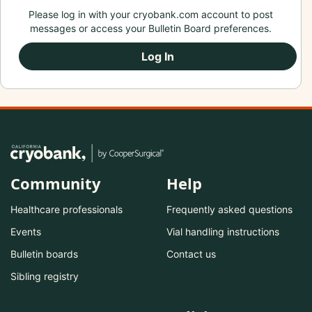
Please log in with your cryobank.com account to post
messages or access your Bulletin Board preferences.
Log In
Community
Help
Healthcare professionals
Frequently asked questions
Events
Vial handling instructions
Bulletin boards
Contact us
Sibling registry