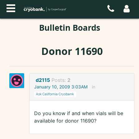
Bulletin Boards
Donor 11690
d2115
Posts:
2
January 10, 2009 3:03AM
in
Ask California Cryobank
Do you know if and when vials will be
available for donor 11690?