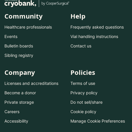
Community
Help
Healthcare professionals
Frequently asked questions
Events
Vial handling instructions
Bulletin boards
Contact us
Sibling registry
Company
Policies
Licenses and accreditations
Terms of use
Become a donor
Privacy policy
Private storage
Do not sell/share
Careers
Cookie policy
Accessibility
Manage Cookie Preferences