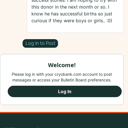
success stories. I am hoping to try with
this donor in the next month or so. I
know he has successful births so just
curious if they were boys or girls.. :0)
Log In to Post
Welcome!
Please log in with your cryobank.com account to post
messages or access your Bulletin Board preferences.
Log In