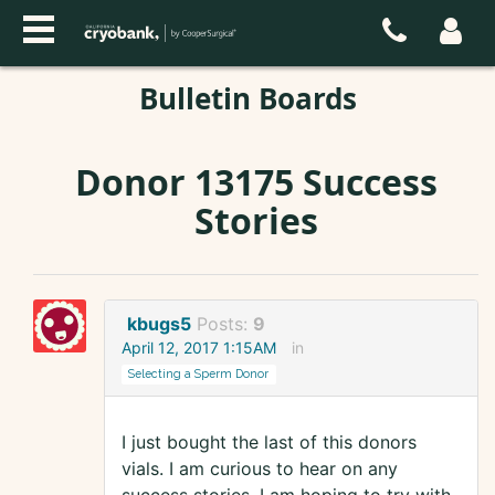
Bulletin Boards
Donor 13175 Success
Stories
kbugs5
Posts:
9
April 12, 2017 1:15AM
in
Selecting a Sperm Donor
I just bought the last of this donors
vials. I am curious to hear on any