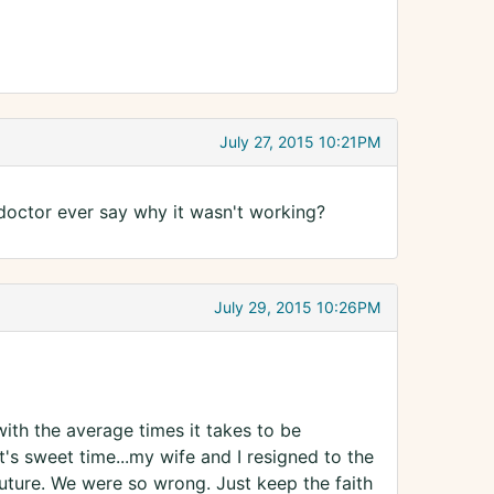
July 27, 2015 10:21PM
doctor ever say why it wasn't working?
July 29, 2015 10:26PM
th the average times it takes to be
it's sweet time...my wife and I resigned to the
future. We were so wrong. Just keep the faith