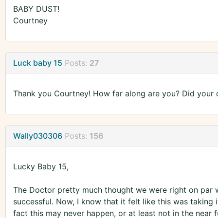
BABY DUST!
Courtney
Luck baby 15
Posts:
27
Thank you Courtney! How far along are you? Did your 
Wally030306
Posts:
156
Lucky Baby 15,
The Doctor pretty much thought we were right on par wi
successful. Now, I know that it felt like this was taking 
fact this may never happen, or at least not in the near 