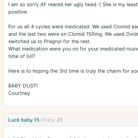
I am so sorry AF reared her ugly head :( She is my least
positive.
For us all 4 cycles were medicated. We used Clomid ea
and the last two were on Clomid 150mg. We used Ovidrel 
switched us to Pregnyl for the rest.
What medication were you on for your medicated roun
time of IUI?
Here is to hoping the 3rd time is truly the charm for yo
BABY DUST!
Courtney
Luck baby 15
Posts:
27