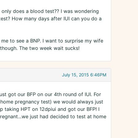
d only does a blood test?? I was wondering
 test? How many days after IUI can you do a
r me to see a BNP. I want to surprise my wife
me though. The two week wait sucks!
July 15, 2015 6:46PM
just got our BFP on our 4th round of IUI. For
 (home pregnancy test) we would always just
p taking HPT on 12dpiui and got our BFP! I
gnant...we just had decided to test at home