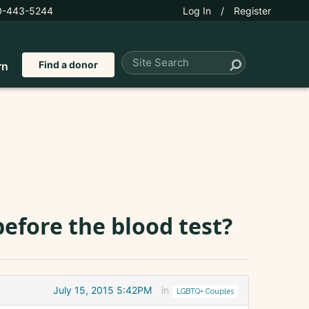
0-443-5244
Log In
/
Register
Find a donor
rn
efore the blood test?
July 15, 2015 5:42PM
in
LGBTQ+ Couples