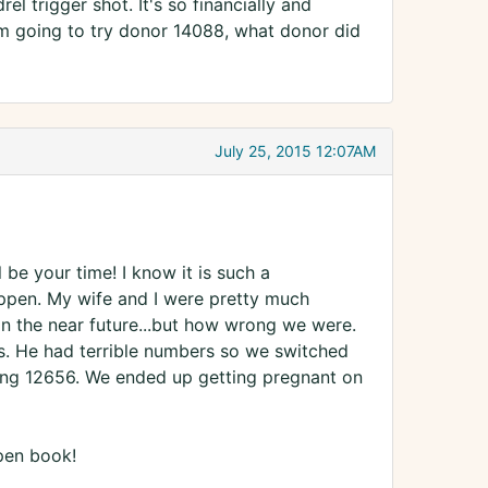
el trigger shot. It's so financially and
I'm going to try donor 14088, what donor did
July 25, 2015 12:07AM
 be your time! I know it is such a
happen. My wife and I were pretty much
 in the near future...but how wrong we were.
s. He had terrible numbers so we switched
 using 12656. We ended up getting pregnant on
open book!