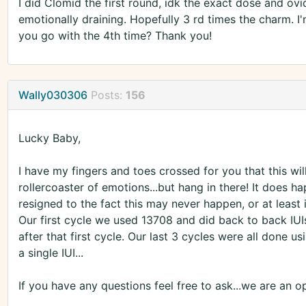
I did Clomid the first round, idk the exact dose and ovidr
emotionally draining. Hopefully 3 rd times the charm. 
you go with the 4th time? Thank you!
Wally030306
Posts:
156
Lucky Baby,
I have my fingers and toes crossed for you that this will
rollercoaster of emotions...but hang in there! It does 
resigned to the fact this may never happen, or at least
Our first cycle we used 13708 and did back to back IUI
after that first cycle. Our last 3 cycles were all done
a single IUI...
If you have any questions feel free to ask...we are an 