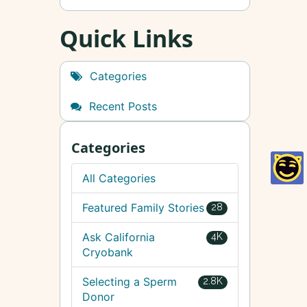
Quick Links
Categories
Recent Posts
Categories
All Categories
Featured Family Stories
28
Ask California
4K
Cryobank
Selecting a Sperm
2.8K
Donor