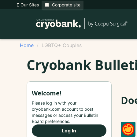
Our Sites
Corporate site
Home
LGBTQ+ Couples
Cryobank Bullet
Welcome!
Doe
Please log in with your
cryobank.com account to post
messages or access your Bulletin
Board preferences.
Log In