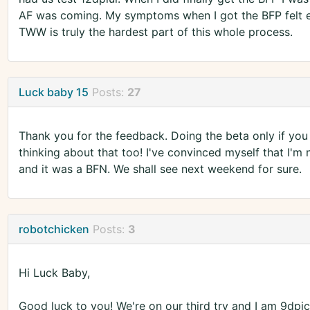
AF was coming. My symptoms when I got the BFP felt e
TWW is truly the hardest part of this whole process.
Luck baby 15
Posts:
27
Thank you for the feedback. Doing the beta only if yo
thinking about that too! I've convinced myself that I'm 
and it was a BFN. We shall see next weekend for sure.
robotchicken
Posts:
3
Hi Luck Baby,
Good luck to you! We're on our third try and I am 9dpici