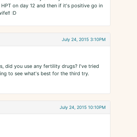
HPT on day 12 and then if it's positive go in
fe!! :D
July 24, 2015 3:10PM
 did you use any fertility drugs? I've tried
g to see what's best for the third try.
July 24, 2015 10:10PM