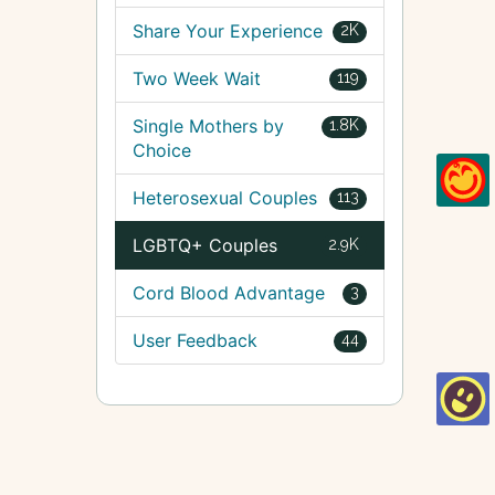
Share Your Experience
2K
Two Week Wait
119
Single Mothers by
1.8K
Choice
Heterosexual Couples
113
LGBTQ+ Couples
2.9K
Cord Blood Advantage
3
User Feedback
44