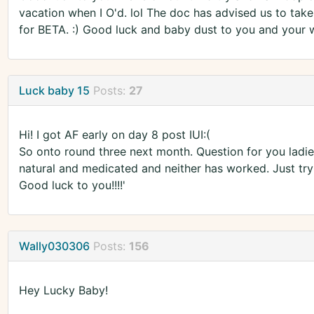
vacation when I O'd. lol The doc has advised us to take 
for BETA. :) Good luck and baby dust to you and your wi
Luck baby 15
Posts:
27
Hi! I got AF early on day 8 post IUI:(
So onto round three next month. Question for you ladies,
natural and medicated and neither has worked. Just tryin
Good luck to you!!!!'
Wally030306
Posts:
156
Hey Lucky Baby!