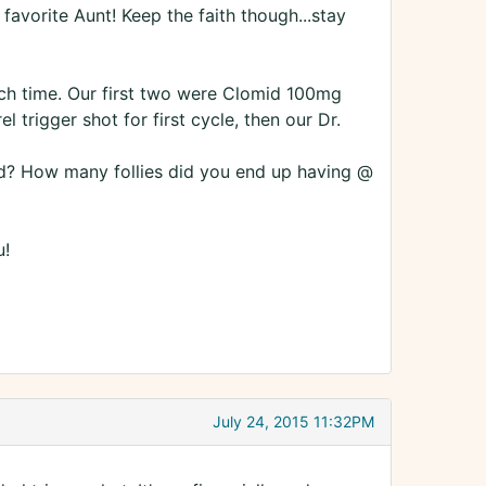
 favorite Aunt! Keep the faith though...stay
ch time. Our first two were Clomid 100mg
trigger shot for first cycle, then our Dr.
d? How many follies did you end up having @
u!
July 24, 2015 11:32PM