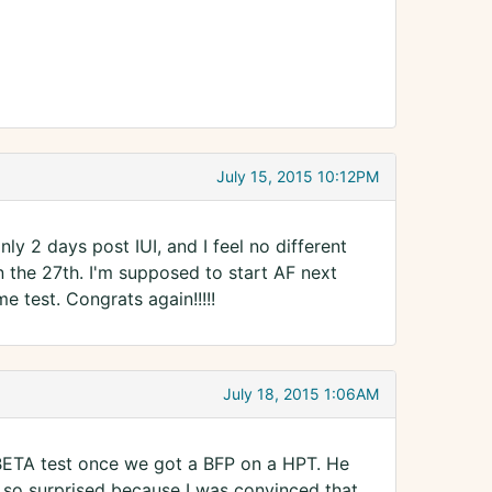
July 15, 2015 10:12PM
nly 2 days post IUI, and I feel no different
n the 27th. I'm supposed to start AF next
me test. Congrats again!!!!!
July 18, 2015 1:06AM
BETA test once we got a BFP on a HPT. He
as so surprised because I was convinced that