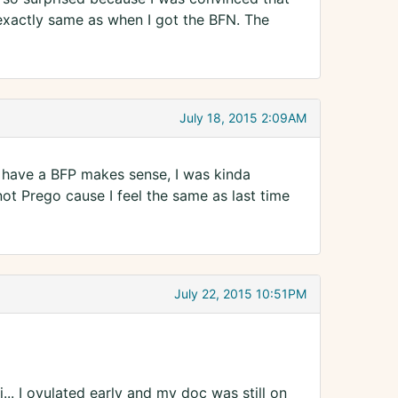
xactly same as when I got the BFN. The
July 18, 2015 2:09AM
u have a BFP makes sense, I was kinda
not Prego cause I feel the same as last time
July 22, 2015 10:51PM
... I ovulated early and my doc was still on