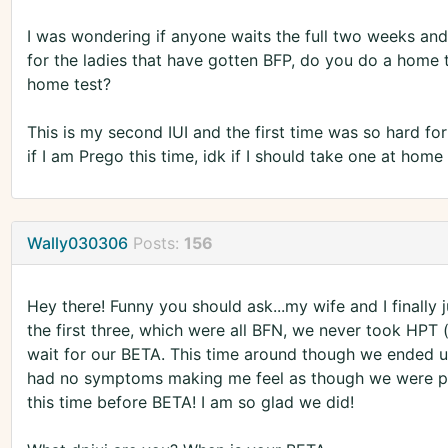
I was wondering if anyone waits the full two weeks an
for the ladies that have gotten BFP, do you do a home
home test?
This is my second IUI and the first time was so hard fo
if I am Prego this time, idk if I should take one at ho
Wally030306
Posts:
156
Hey there! Funny you should ask...my wife and I finally 
the first three, which were all BFN, we never took HPT
wait for our BETA. This time around though we ended u
had no symptoms making me feel as though we were pre
this time before BETA! I am so glad we did!