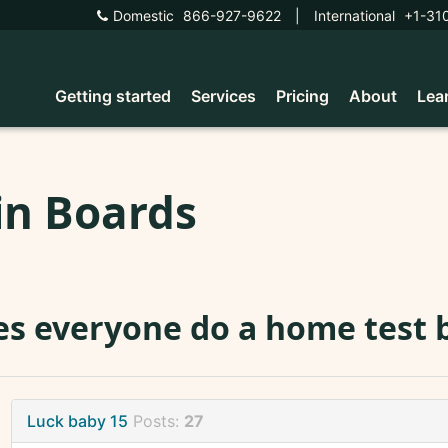
Domestic
866-927-9622
|
International
+1-31
Getting started
Services
Pricing
About
Lea
in Boards
s everyone do a home test b
Luck baby 15
Posts:
27