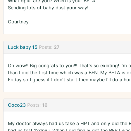
What dpiui are you? When is your BETA
Sending lots of baby dust your way!
Courtney
Luck baby 15
Posts:
27
Oh wow!! Big congrats to you!!! That's so exciting! I'm o
than I did the first time which was a BFN. My BETA is o
Friday so I guess if I don't start then maybe I'll do a ho
Coco23
Posts:
16
My doctor always had us take a HPT and only did the 
had us test 12dpiui. When I did finally get the BFP I w