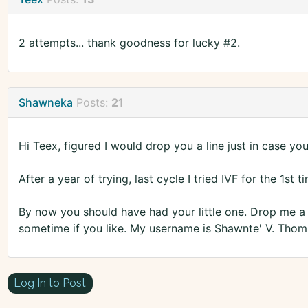
2 attempts... thank goodness for lucky #2.
Shawneka
Posts:
21
Hi Teex, figured I would drop you a line just in case you 
After a year of trying, last cycle I tried IVF for the 1st
By now you should have had your little one. Drop me 
sometime if you like. My username is Shawnte' V. Tho
Log In to Post