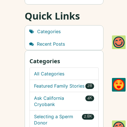
Quick Links
Categories
Recent Posts
Categories
All Categories
Featured Family Stories
28
Ask California
4K
Cryobank
Selecting a Sperm
2.8K
Donor