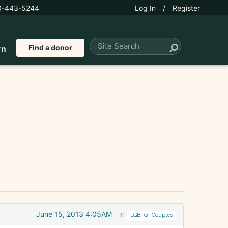
0-443-5244
Log In
/
Register
Find a donor
rn
June 15, 2013 4:05AM
in
LGBTQ+ Couples