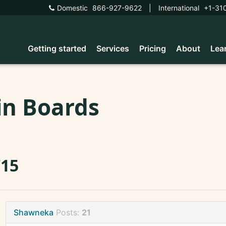
Domestic
866-927-9622
|
International
+1-31
Getting started
Services
Pricing
About
Lea
in Boards
715
Shawneka
Posts:
21