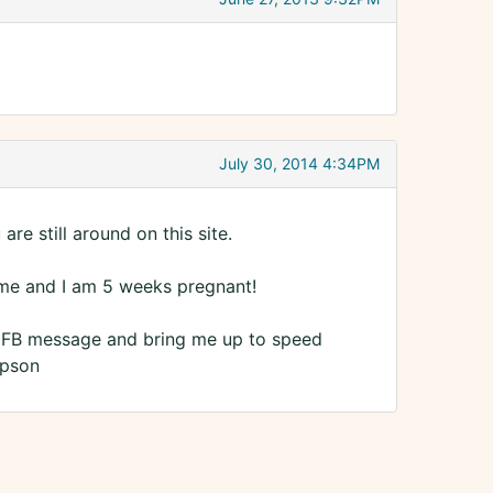
July 30, 2014 4:34PM
are still around on this site.
 time and I am 5 weeks pregnant!
a FB message and bring me up to speed
mpson