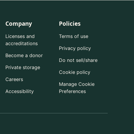
Company
Policies
Licenses and
Terms of use
accreditations
Privacy policy
Become a donor
Do not sell/share
Private storage
Cookie policy
Careers
Manage Cookie
Accessibility
Preferences