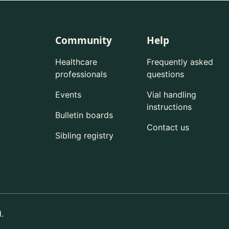
Community
Help
Healthcare
Frequently asked
professionals
questions
Events
Vial handling
instructions
Bulletin boards
Contact us
Sibling registry
.