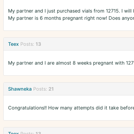
My partner and I just purchased vials from 12715. I wil
My partner is 6 months pregnant right now! Does anyon
Teex
Posts:
13
My partner and I are almost 8 weeks pregnant with 1271
Shawneka
Posts:
21
Congratulations!! How many attempts did it take befor
Teex
Posts:
13