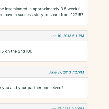
l be inseminated in approximately 3.5 weeks!
e have a success story to share from 12715?
June 19, 2013 6:11PM
5 on the 2nd IUI.
June 27, 2013 7:27PM
e you and your partner conceived?
June 27, 2013 9:32PM