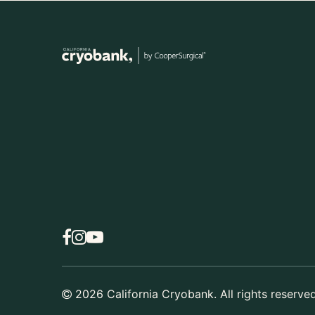
2026
California Cryobank. All rights reserved