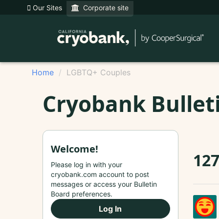
Our Sites
Corporate site
Home
LGBTQ+ Couples
Cryobank Bullet
Welcome!
12
Please log in with your
cryobank.com account to post
messages or access your Bulletin
Board preferences.
Log In