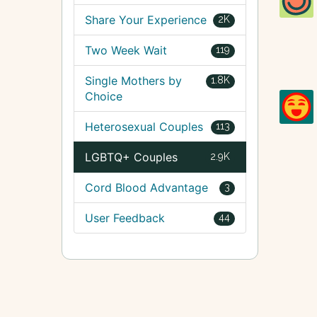
Share Your Experience
2K
Two Week Wait
119
Single Mothers by
1.8K
Choice
Heterosexual Couples
113
LGBTQ+ Couples
2.9K
Cord Blood Advantage
3
User Feedback
44