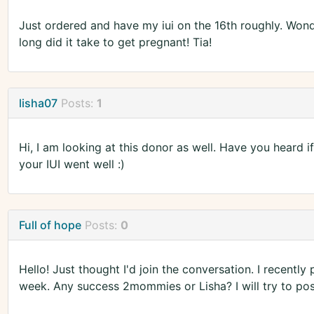
Just ordered and have my iui on the 16th roughly. Won
long did it take to get pregnant! Tia!
lisha07
Posts:
1
Hi, I am looking at this donor as well. Have you heard 
your IUI went well :)
Full of hope
Posts:
0
Hello! Just thought I'd join the conversation. I recently
week. Any success 2mommies or Lisha? I will try to pos