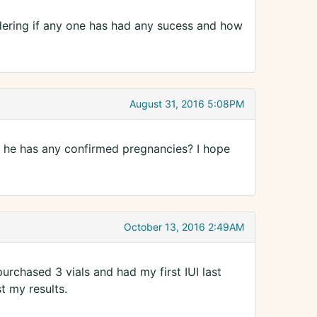
dering if any one has had any sucess and how
August 31, 2016 5:08PM
if he has any confirmed pregnancies? I hope
October 13, 2016 2:49AM
 purchased 3 vials and had my first IUI last
t my results.