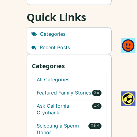
Quick Links
Categories
Recent Posts
Categories
All Categories
Featured Family Stories
28
Ask California
4K
Cryobank
Selecting a Sperm
2.8K
Donor