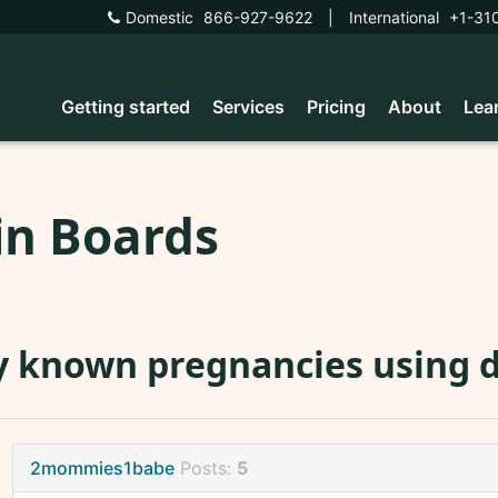
Domestic
866-927-9622
|
International
+1-31
Getting started
Services
Pricing
About
Lea
in Boards
 known pregnancies using 
2mommies1babe
Posts:
5