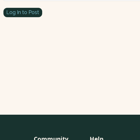
Log In to Post
Community
Help