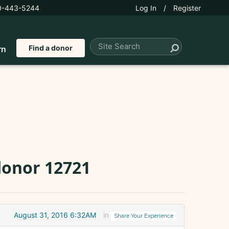
0-443-5244
Log In
/
Register
Find a donor
rn
donor 12721
August 31, 2016 6:32AM
in
Share Your Experience