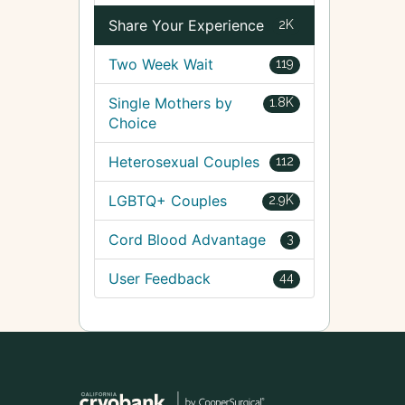
Share Your Experience
2K
Two Week Wait
119
Single Mothers by
1.8K
Choice
Heterosexual Couples
112
LGBTQ+ Couples
2.9K
Cord Blood Advantage
3
User Feedback
44