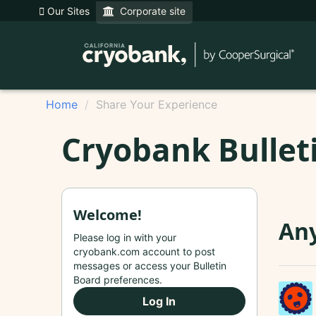
Our Sites
Corporate site
Home
Share Your Experience
Cryobank Bullet
Welcome!
Any
Please log in with your
cryobank.com account to post
messages or access your Bulletin
Board preferences.
Log In