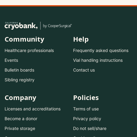
Community
Help
Healthcare professionals
Frequently asked questions
Events
Vial handling instructions
Bulletin boards
Contact us
Sibling registry
Company
Policies
Licenses and accreditations
Terms of use
Become a donor
Privacy policy
Private storage
Do not sell/share