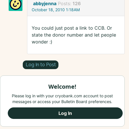
abbyjenna
Posts:
126
October 18, 2010 1:18AM
You could just post a link to CCB. Or
state the donor number and let people
wonder :)
Log In to Post
Welcome!
Please log in with your cryobank.com account to post
messages or access your Bulletin Board preferences.
Log In