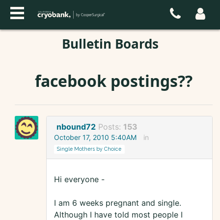
Bulletin Boards
facebook postings??
nbound72
Posts:
153
October 17, 2010 5:40AM
in
Single Mothers by Choice
Hi everyone -
I am 6 weeks pregnant and single.
Although I have told most people I