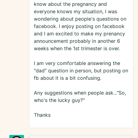
know about the pregnancy and
everyone knows my situation, I was
wondering about people's questions on
facebook. I enjoy posting on facebook
and I am excited to make my prenancy
announcement probably in another 6
weeks when the 1st trimester is over.
I am very comfortable answering the
"dad" question in person, but posting on
fb about it is a bit confusing.
Any suggestions when people ask..."So,
who's the lucky guy?"
Thanks