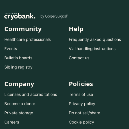
Community
Help
Healthcare professionals
Frequently asked questions
Events
Vial handling instructions
Bulletin boards
Contact us
Sibling registry
Company
Policies
Licenses and accreditations
Terms of use
Become a donor
Privacy policy
Private storage
Do not sell/share
Careers
Cookie policy