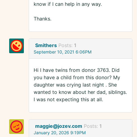
know if I can help in any way.
Thanks.
Smithers
Posts:
1
September 10, 2021 6:06PM
Hi I have twins from donor 3763. Did
you have a child from this donor? My
daughter was crying last night . She
wanted to know about her dad, siblings.
I was not expecting this at all.
maggie@jozev.com
Posts:
1
January 20, 2026 9:19PM