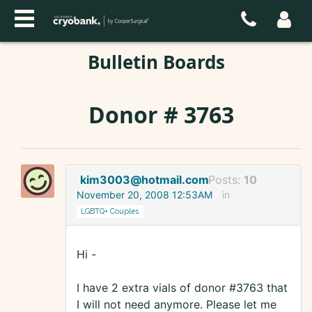
Bulletin Boards
Donor # 3763
kim3003@hotmail.com
Posts:
10
November 20, 2008 12:53AM
in
LGBTQ+ Couples
Hi -
I have 2 extra vials of donor #3763 that
I will not need anymore. Please let me