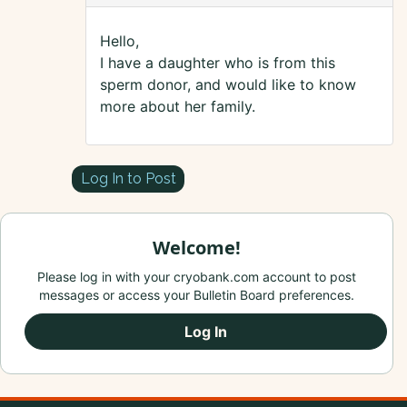
Hello,
I have a daughter who is from this
sperm donor, and would like to know
more about her family.
Log In to Post
Welcome!
Please log in with your cryobank.com account to post
messages or access your Bulletin Board preferences.
Log In