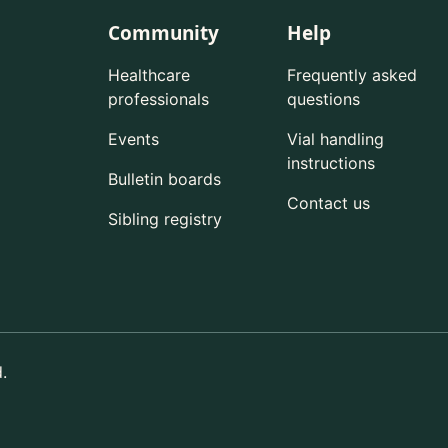
Community
Help
Healthcare
Frequently asked
professionals
questions
Events
Vial handling
instructions
Bulletin boards
Contact us
Sibling registry
.