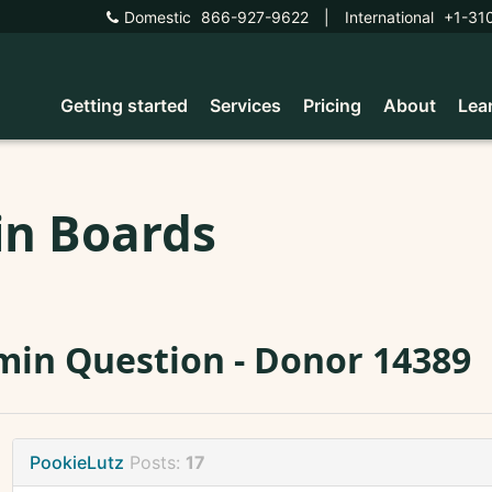
Domestic
866-927-9622
|
International
+1-31
Getting started
Services
Pricing
About
Lea
in Boards
in Question - Donor 14389
PookieLutz
Posts:
17