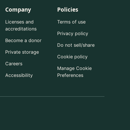
Company
Policies
Licenses and
Terms of use
accreditations
Privacy policy
Become a donor
Do not sell/share
Private storage
Cookie policy
Careers
Manage Cookie
Accessibility
Preferences