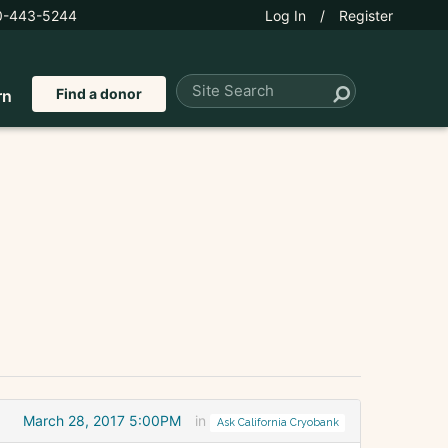
0-443-5244
Log In
/
Register
Find a donor
rn
March 28, 2017 5:00PM
in
Ask California Cryobank