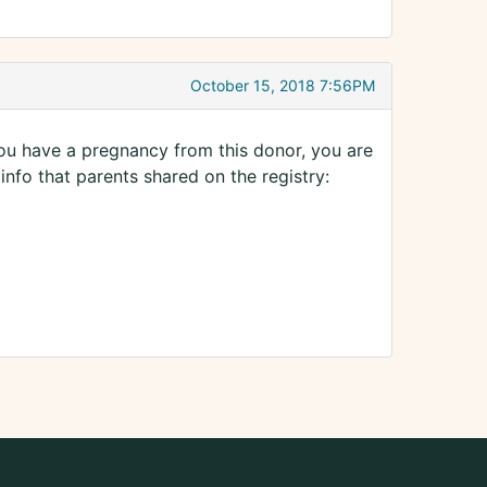
October 15, 2018 7:56PM
ou have a pregnancy from this donor, you are
 info that parents shared on the registry: