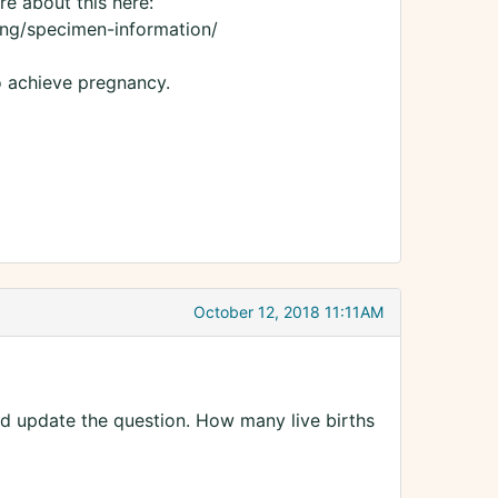
e about this here:
ng/specimen-information/
o achieve pregnancy.
October 12, 2018 11:11AM
uld update the question. How many live births