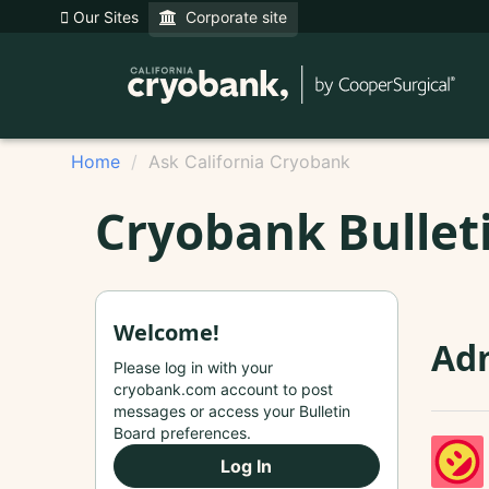
Our Sites
Corporate site
Home
Ask California Cryobank
Cryobank Bullet
Welcome!
Adm
Please log in with your
cryobank.com account to post
messages or access your Bulletin
Board preferences.
Log In