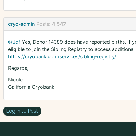
cryo-admin
Posts:
4,547
@Jdf
Yes, Donor 14389 does have reported births. If y
eligible to join the Sibling Registry to access additional
https://cryobank.com/services/sibling-registry/
Regards,
Nicole
California Cryobank
Log In to Post