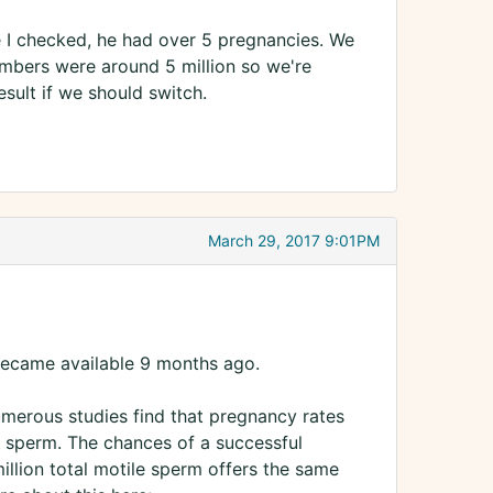
e I checked, he had over 5 pregnancies. We
mbers were around 5 million so we're
esult if we should switch.
March 29, 2017 9:01PM
y became available 9 months ago.
Numerous studies find that pregnancy rates
r sperm. The chances of a successful
illion total motile sperm offers the same