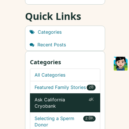
Quick Links
Categories
Recent Posts
Categories
All Categories
Featured Family Stories
28
Ask California
4K
Cryobank
Selecting a Sperm
2.8K
Donor