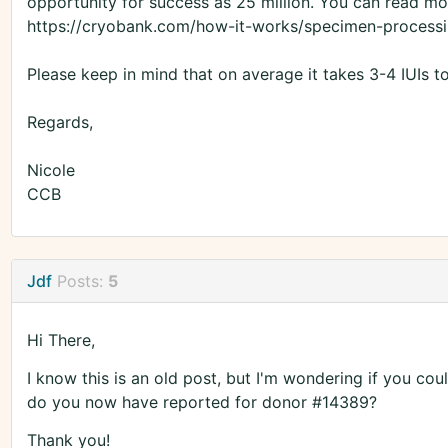
opportunity for success as 25 million. You can read mor
https://cryobank.com/how-it-works/specimen-processi
Please keep in mind that on average it takes 3-4 IUIs t
Regards,
Nicole
CCB
Jdf
Posts:
5
Hi There,
I know this is an old post, but I'm wondering if you co
do you now have reported for donor #14389?
Thank you!