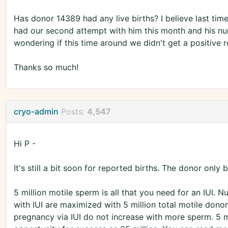
Has donor 14389 had any live births? I believe last tim
had our second attempt with him this month and his nu
wondering if this time around we didn't get a positive r
Thanks so much!
cryo-admin
Posts:
4,547
Hi P -
It's still a bit soon for reported births. The donor onl
5 million motile sperm is all that you need for an IUI. 
with IUI are maximized with 5 million total motile dono
pregnancy via IUI do not increase with more sperm. 5 m