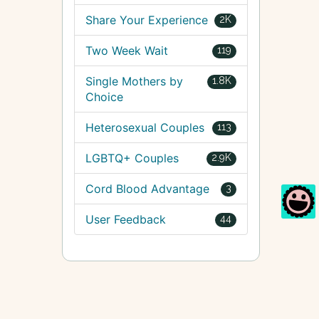
Share Your Experience
2K
Two Week Wait
119
Single Mothers by
1.8K
Choice
Heterosexual Couples
113
LGBTQ+ Couples
2.9K
Cord Blood Advantage
3
User Feedback
44