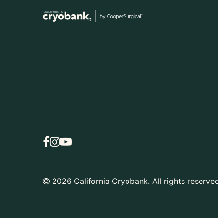
2026
California Cryobank. All rights reserved