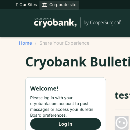
Our Sites
Corporate site
Home
Share Your Experience
Cryobank Bullet
Welcome!
tes
Please log in with your
cryobank.com account to post
messages or access your Bulletin
Board preferences.
Log In