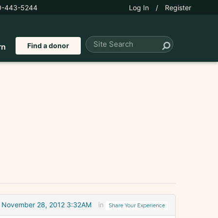
0-443-5244
Log In
/
Register
Find a donor
rn
November 28, 2012 3:32AM
in
Share Your Experience