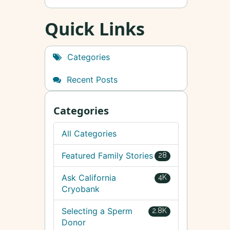
Quick Links
Categories
Recent Posts
Categories
All Categories
Featured Family Stories
28
Ask California
4K
Cryobank
Selecting a Sperm
2.8K
Donor