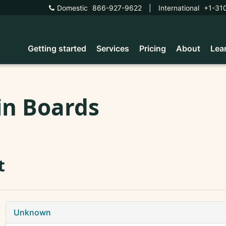
Domestic
866-927-9622
|
International
+1-31
Getting started
Services
Pricing
About
Lea
in Boards
t
Unknown