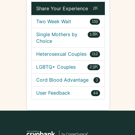
Share Your Experience
2K
Two Week Wait
119
Single Mothers by
1.8K
Choice
Heterosexual Couples
112
LGBTQ+ Couples
2.9K
Cord Blood Advantage
3
User Feedback
44