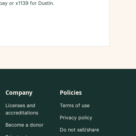
ay or x1139 for Dustin.
Company
Policies
Licenses and
Terms of use
accreditations
Privacy policy
Become a donor
Do not sell/share