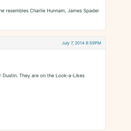
w he resembles Charlie Hunnam, James Spader
July 7, 2014 8:59PM
 Dustin. They are on the Look-a-Likes