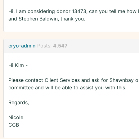
Hi, I am considering donor 13473, can you tell me ho
and Stephen Baldwin, thank you.
cryo-admin
Posts:
4,547
Hi Kim -
Please contact Client Services and ask for Shawnbay or
committee and will be able to assist you with this.
Regards,
Nicole
CCB