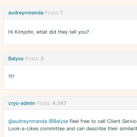
audreynmanda
Posts:
1
Hi Kimjohn, what did they tell you?
Balyse
Posts:
2
?!?
cryo-admin
Posts:
4,547
@audreynmanda
@Balyse
Feel free to call Client Servi
Look-a-Likes committee and can describe their similari