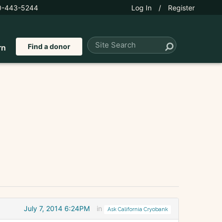
0-443-5244
Log In
/
Register
Find a donor
rn
July 7, 2014 6:24PM
in
Ask California Cryobank