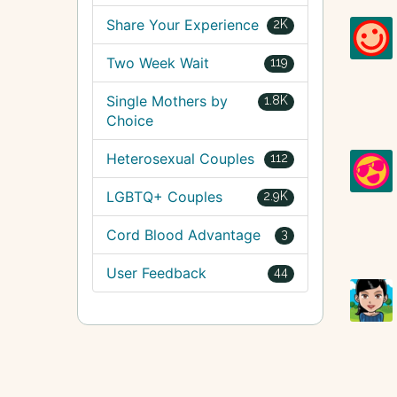
Share Your Experience
2K
Two Week Wait
119
Single Mothers by
1.8K
Choice
Heterosexual Couples
112
LGBTQ+ Couples
2.9K
Cord Blood Advantage
3
User Feedback
44