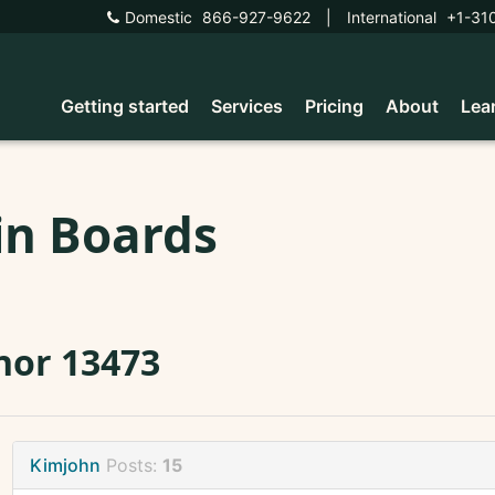
Domestic
866-927-9622
|
International
+1-31
Getting started
Services
Pricing
About
Lea
in Boards
nor 13473
Kimjohn
Posts:
15