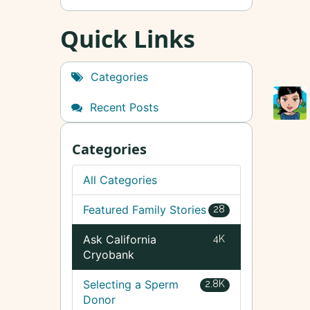
Quick Links
Categories
Recent Posts
Categories
All Categories
Featured Family Stories
28
Ask California
4K
Cryobank
Selecting a Sperm
2.8K
Donor