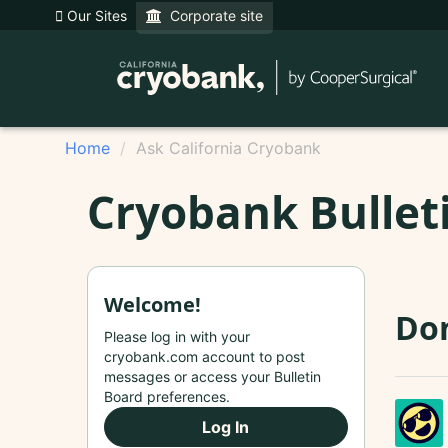
Our Sites
Corporate site
Home
Ask California Cryobank
Cryobank Bullet
Welcome!
Do
Please log in with your
cryobank.com account to post
messages or access your Bulletin
Board preferences.
Log In