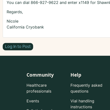
You can dial 866-927-9622 and enter x1149 for Shawnb
Regards,
Nicole
California Cryobank
Log In to Post
Community
Help
Healthcare
Frequently asked
professionals
questions
Events
Vial handling
instructions