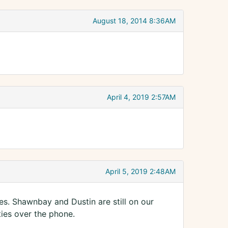
August 18, 2014 8:36AM
April 4, 2019 2:57AM
April 5, 2019 2:48AM
ces. Shawnbay and Dustin are still on our
ties over the phone.