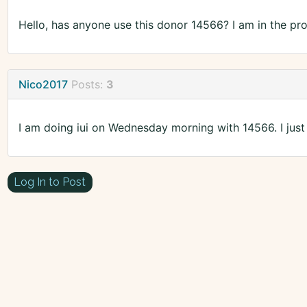
Hello, has anyone use this donor 14566? I am in the pr
Nico2017
Posts:
3
I am doing iui on Wednesday morning with 14566. I just t
Log In to Post