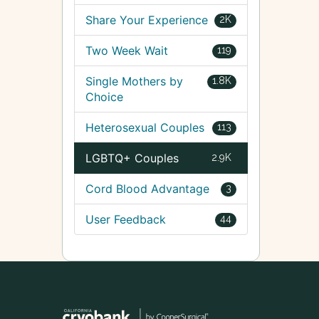
Share Your Experience
2K
Two Week Wait
119
Single Mothers by
1.8K
Choice
Heterosexual Couples
113
LGBTQ+ Couples
2.9K
Cord Blood Advantage
3
User Feedback
44