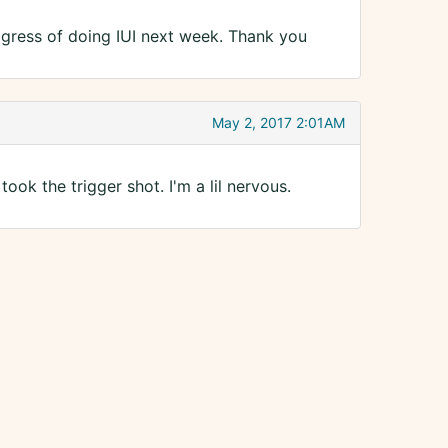
ogress of doing IUI next week. Thank you
May 2, 2017 2:01AM
ook the trigger shot. I'm a lil nervous.