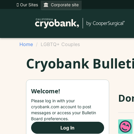
Our Sites
Corporate site
Home
LGBTQ+ Couples
Cryobank Bullet
Welcome!
Do
Please log in with your
cryobank.com account to post
messages or access your Bulletin
Board preferences.
Log In