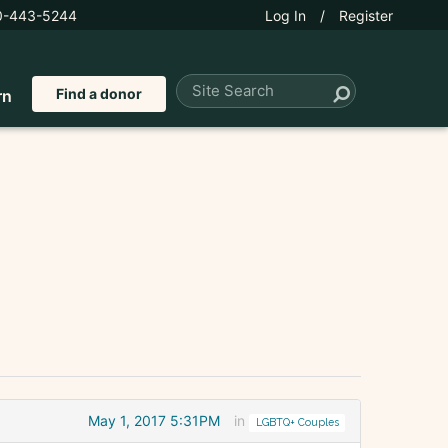
0-443-5244
Log In
/
Register
Find a donor
rn
May 1, 2017 5:31PM
in
LGBTQ+ Couples