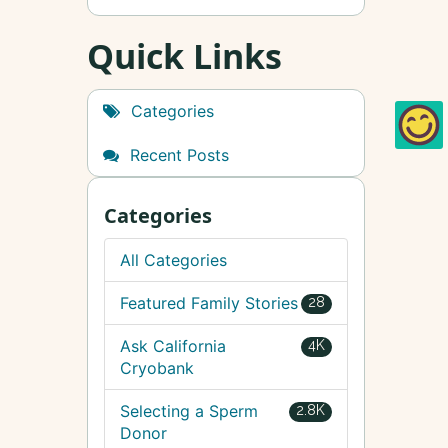
Quick Links
Categories
Recent Posts
Categories
All Categories
Featured Family Stories
28
Ask California
4K
Cryobank
Selecting a Sperm
2.8K
Donor