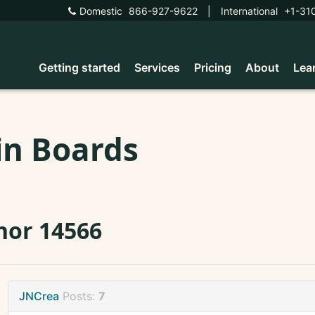
Domestic
866-927-9622
|
International
+1-31
Getting started
Services
Pricing
About
Lea
in Boards
nor 14566
JNCrea
Posts:
7