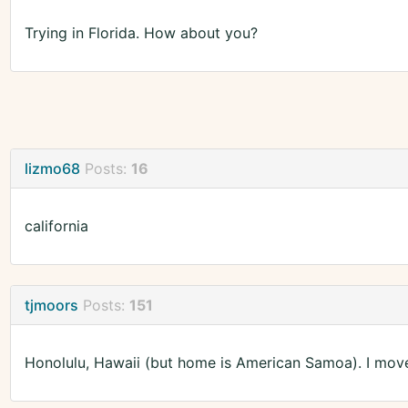
Trying in Florida. How about you?
lizmo68
Posts:
16
california
tjmoors
Posts:
151
Honolulu, Hawaii (but home is American Samoa). I moved