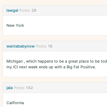
lawgal
Posts:
28
New York
wantababynow
Posts:
18
Michigan , which happens to be a great place to be today
my ICI next week ends up with a Big Fat Positive.
jala
Posts:
142
California