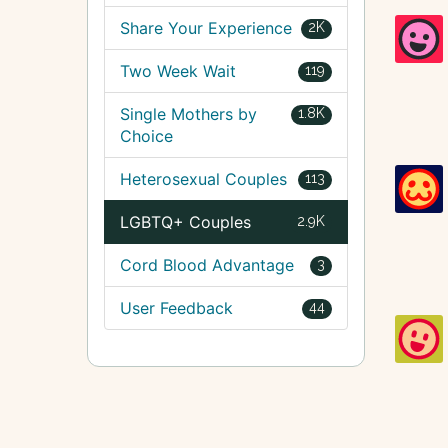
Share Your Experience
2K
Two Week Wait
119
Single Mothers by
1.8K
Choice
Heterosexual Couples
113
LGBTQ+ Couples
2.9K
Cord Blood Advantage
3
User Feedback
44