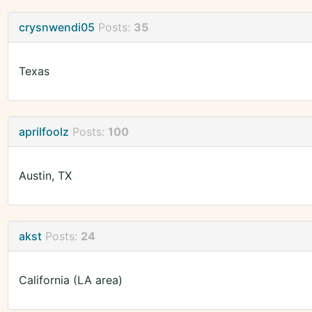
crysnwendi05
Posts:
35
Texas
aprilfoolz
Posts:
100
Austin, TX
akst
Posts:
24
California (LA area)