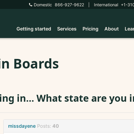
Domestic
866-927-9622
|
International
+1-31
Getting started
Services
Pricing
About
Lea
in Boards
ing in... What state are you i
missdayene
Posts:
40