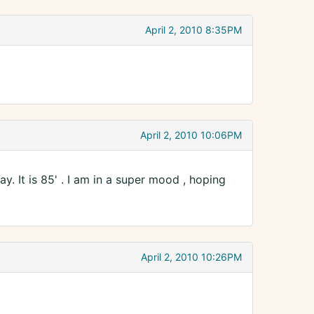
April 2, 2010 8:35PM
April 2, 2010 10:06PM
. It is 85' . I am in a super mood , hoping
April 2, 2010 10:26PM