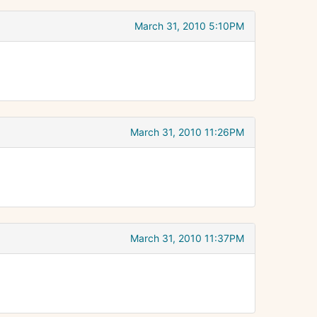
March 31, 2010 5:10PM
March 31, 2010 11:26PM
March 31, 2010 11:37PM