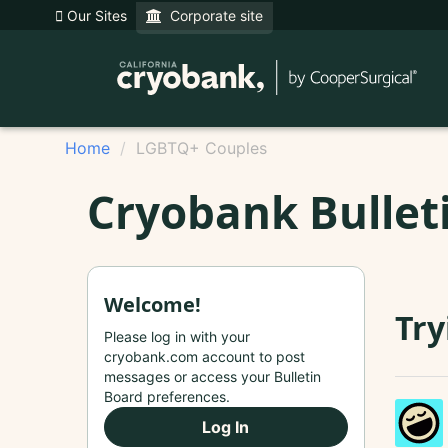
Our Sites
Corporate site
Home
LGBTQ+ Couples
Cryobank Bullet
Welcome!
Try
Please log in with your
cryobank.com account to post
messages or access your Bulletin
Board preferences.
Log In