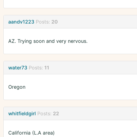
aandv1223
Posts:
20
AZ. Trying soon and very nervous.
water73
Posts:
11
Oregon
whitfieldgirl
Posts:
22
California (L.A area)