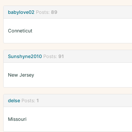
babylove02
Posts:
89
Conneticut
Sunshyne2010
Posts:
91
New Jersey
delse
Posts:
1
Missouri