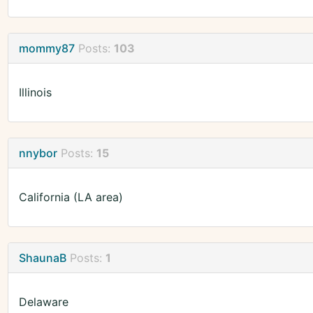
mommy87
Posts:
103
Illinois
nnybor
Posts:
15
California (LA area)
ShaunaB
Posts:
1
Delaware