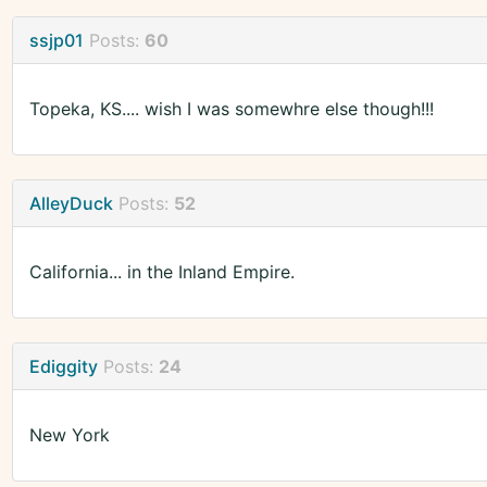
ssjp01
Posts:
60
Topeka, KS.... wish I was somewhre else though!!!
AlleyDuck
Posts:
52
California... in the Inland Empire.
Ediggity
Posts:
24
New York