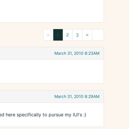
«
1
2
3
»
March 31, 2010 8:23AM
March 31, 2010 8:29AM
 here specifically to pursue my IUI's :)