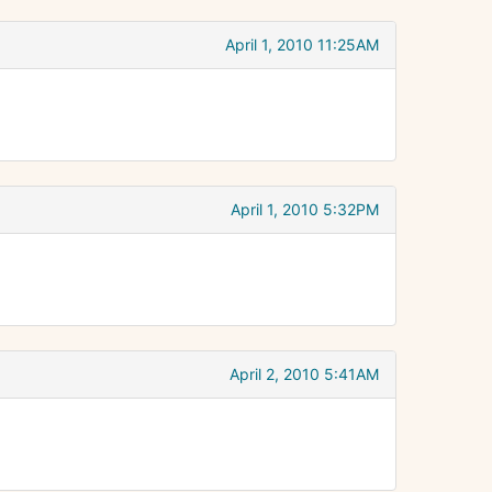
April 1, 2010 11:25AM
April 1, 2010 5:32PM
April 2, 2010 5:41AM