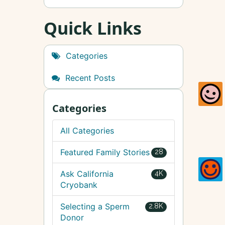
Quick Links
Categories
Recent Posts
Categories
All Categories
Featured Family Stories
28
Ask California
4K
Cryobank
Selecting a Sperm
2.8K
Donor