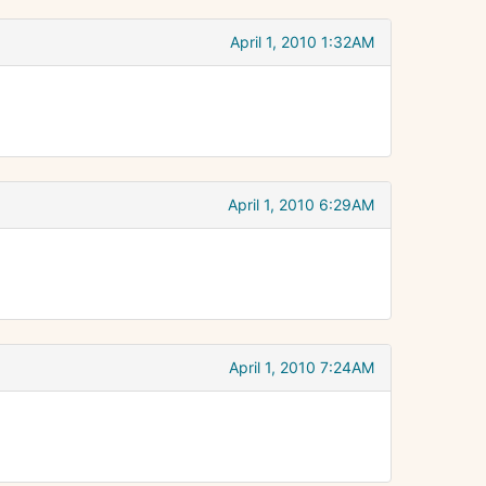
April 1, 2010 1:32AM
April 1, 2010 6:29AM
April 1, 2010 7:24AM