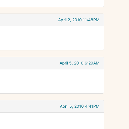
April 2, 2010 11:48PM
April 5, 2010 6:29AM
April 5, 2010 4:41PM