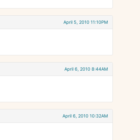
April 5, 2010 11:10PM
April 6, 2010 8:44AM
April 6, 2010 10:32AM