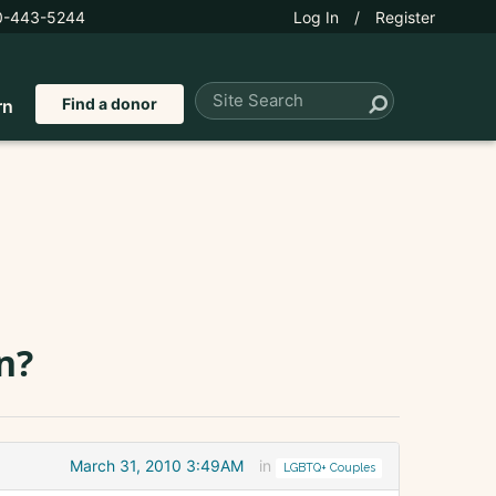
0-443-5244
Log In
/
Register
Find a donor
rn
n?
March 31, 2010 3:49AM
in
LGBTQ+ Couples