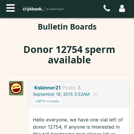
Bulletin Boards
Donor 12754 sperm
available
Kskinner21
Posts:
3
September 18, 2015 3:52AM
in
LGBTQ+ Couples
Hello everyone, we have one vial left of
donor 12754, if anyone is interested in