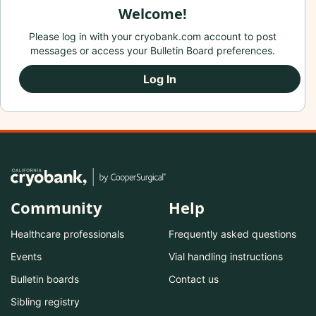
Welcome!
Please log in with your cryobank.com account to post
messages or access your Bulletin Board preferences.
Log In
Community
Help
Healthcare professionals
Frequently asked questions
Events
Vial handling instructions
Bulletin boards
Contact us
Sibling registry