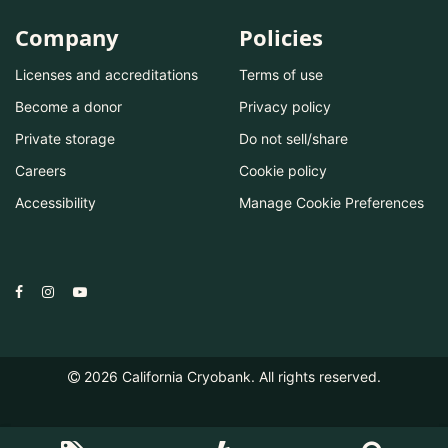
Company
Policies
Licenses and accreditations
Terms of use
Become a donor
Privacy policy
Private storage
Do not sell/share
Careers
Cookie policy
Accessibility
Manage Cookie Preferences
2026
California Cryobank. All rights reserved.