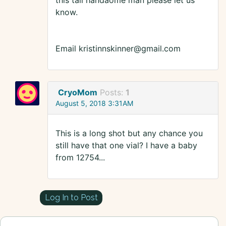
this tall handaome man please let us
know.
Email kristinnskinner@gmail.com
CryoMom
Posts:
1
August 5, 2018 3:31AM
This is a long shot but any chance you
still have that one vial? I have a baby
from 12754...
Log In to Post