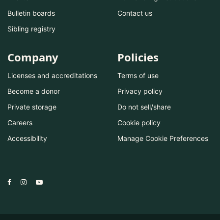
Bulletin boards
Contact us
Sibling registry
Company
Policies
Licenses and accreditations
Terms of use
Become a donor
Privacy policy
Private storage
Do not sell/share
Careers
Cookie policy
Accessibility
Manage Cookie Preferences