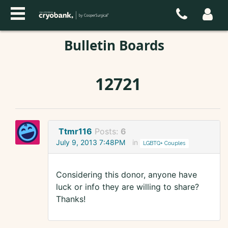
Bulletin Boards
12721
Ttmr116
Posts:
6
July 9, 2013 7:48PM
in
LGBTQ+ Couples
Considering this donor, anyone have
luck or info they are willing to share?
Thanks!