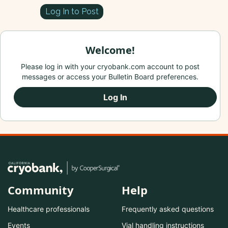
Log In to Post
Welcome!
Please log in with your cryobank.com account to post
messages or access your Bulletin Board preferences.
Log In
Community
Help
Healthcare professionals
Frequently asked questions
Events
Vial handling instructions