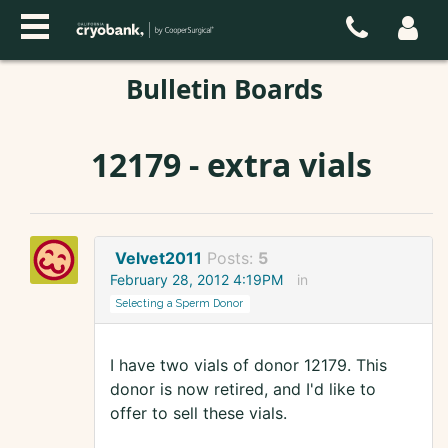
Bulletin Boards
12179 - extra vials
Velvet2011
Posts:
5
February 28, 2012 4:19PM
in
Selecting a Sperm Donor
I have two vials of donor 12179. This
donor is now retired, and I'd like to
offer to sell these vials.