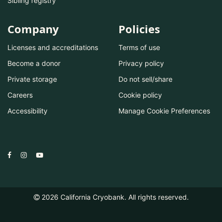
Sibling registry
Company
Policies
Licenses and accreditations
Terms of use
Become a donor
Privacy policy
Private storage
Do not sell/share
Careers
Cookie policy
Accessibility
Manage Cookie Preferences
2026
California Cryobank. All rights reserved.