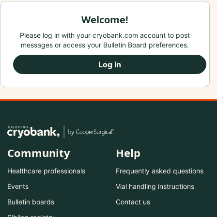
Welcome!
Please log in with your cryobank.com account to post
messages or access your Bulletin Board preferences.
Log In
Community
Help
Healthcare professionals
Frequently asked questions
Events
Vial handling instructions
Bulletin boards
Contact us