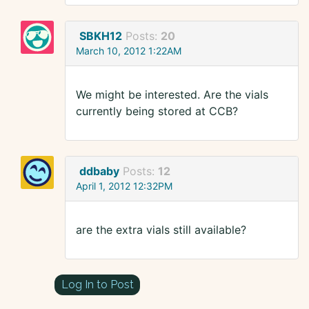
SBKH12
Posts:
20
March 10, 2012 1:22AM
We might be interested. Are the vials
currently being stored at CCB?
ddbaby
Posts:
12
April 1, 2012 12:32PM
are the extra vials still available?
Log In to Post