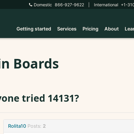
Domestic
866-927-9622
|
International
+1-31
Getting started
Services
Pricing
About
Lea
in Boards
one tried 14131?
Rolita10
Posts:
2