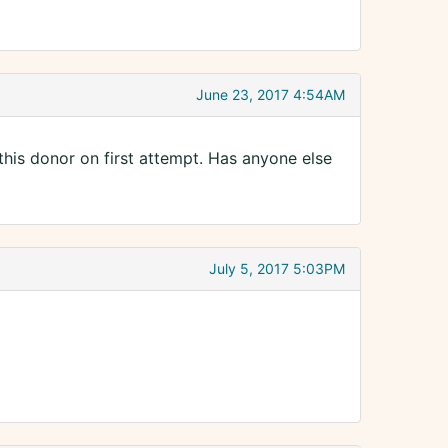
June 23, 2017 4:54AM
this donor on first attempt. Has anyone else
July 5, 2017 5:03PM