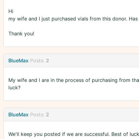
Hi
my wife and I just purchased vials from this donor. Ha
Thank you!
BlueMax
Posts:
2
My wife and I are in the process of purchasing from t
luck?
BlueMax
Posts:
2
We'll keep you posted if we are successful. Best of luc