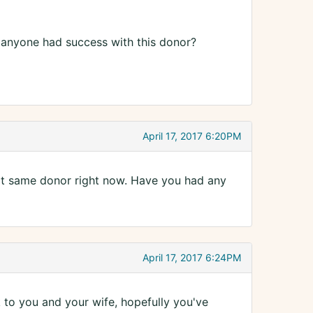
s anyone had success with this donor?
April 17, 2017 6:20PM
hat same donor right now. Have you had any
April 17, 2017 6:24PM
k to you and your wife, hopefully you've