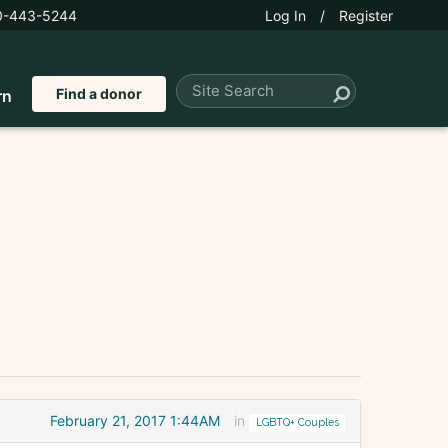
0-443-5244
Log In
/
Register
Find a donor
rn
February 21, 2017 1:44AM
in
LGBTQ+ Couples