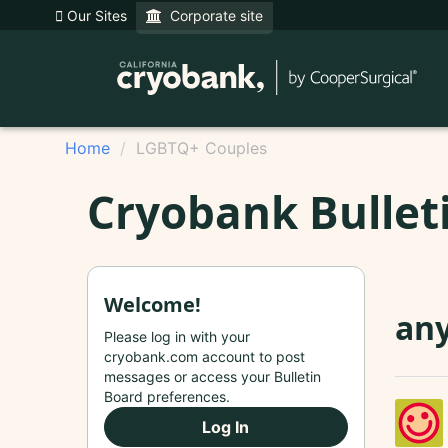
Our Sites
Corporate site
Home
LGBTQ+ Couples
Cryobank Bullet
Welcome!
any
Please log in with your
cryobank.com account to post
messages or access your Bulletin
Board preferences.
Log In