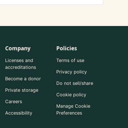
Company
Policies
Licenses and
Terms of use
accreditations
Privacy policy
Become a donor
Do not sell/share
Private storage
Cookie policy
Careers
Manage Cookie
Accessibility
Preferences