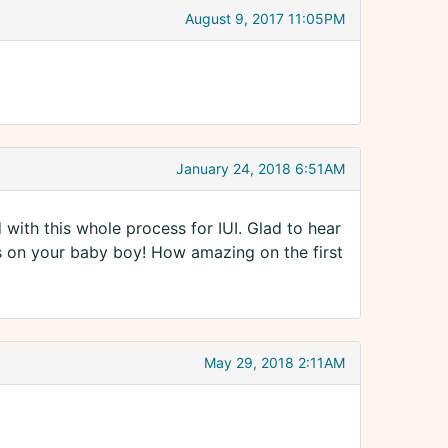
August 9, 2017 11:05PM
January 24, 2018 6:51AM
d with this whole process for IUI. Glad to hear
s on your baby boy! How amazing on the first
May 29, 2018 2:11AM