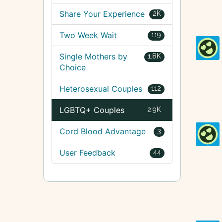
Share Your Experience
2K
Two Week Wait
119
Single Mothers by
1.8K
Choice
Heterosexual Couples
112
LGBTQ+ Couples
2.9K
Cord Blood Advantage
3
User Feedback
44