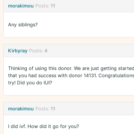
morakimou
Posts:
11
Any siblings?
Kirbyray
Posts:
4
Thinking of using this donor. We are just getting starte
that you had success with donor 14131. Congratulation
try! Did you do IUI?
morakimou
Posts:
11
I did ivf. How did it go for you?