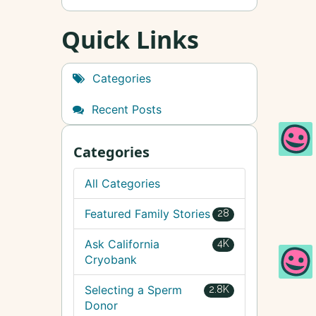
Quick Links
Categories
Recent Posts
Categories
All Categories
Featured Family Stories
28
Ask California
4K
Cryobank
Selecting a Sperm
2.8K
Donor