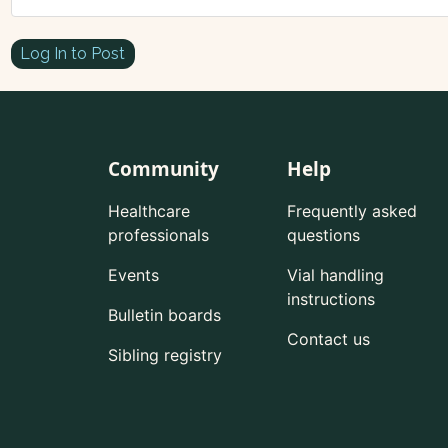
Log In to Post
Community
Help
Healthcare
Frequently asked
professionals
questions
Events
Vial handling
instructions
Bulletin boards
Contact us
Sibling registry