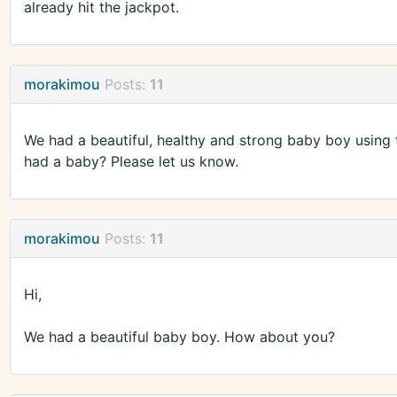
already hit the jackpot.
morakimou
Posts:
11
We had a beautiful, healthy and strong baby boy using 
had a baby? Please let us know.
morakimou
Posts:
11
Hi,
We had a beautiful baby boy. How about you?