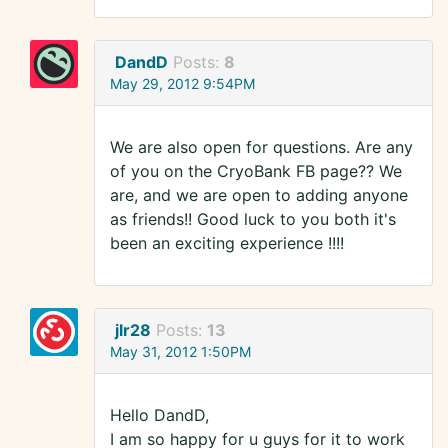
DandD
Posts:
8
May 29, 2012 9:54PM
We are also open for questions. Are any
of you on the CryoBank FB page?? We
are, and we are open to adding anyone
as friends!! Good luck to you both it's
been an exciting experience !!!!
jlr28
Posts:
13
May 31, 2012 1:50PM
Hello DandD,
I am so happy for u guys for it to work