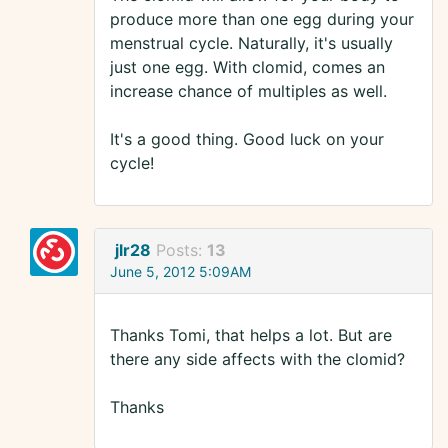
produce more than one egg during your
menstrual cycle. Naturally, it's usually
just one egg. With clomid, comes an
increase chance of multiples as well.
It's a good thing. Good luck on your
cycle!
jlr28
Posts:
13
June 5, 2012 5:09AM
Thanks Tomi, that helps a lot. But are
there any side affects with the clomid?
Thanks