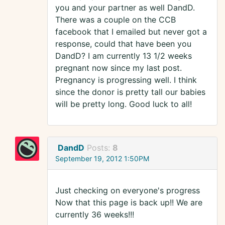
you and your partner as well DandD.
There was a couple on the CCB
facebook that I emailed but never got a
response, could that have been you
DandD? I am currently 13 1/2 weeks
pregnant now since my last post.
Pregnancy is progressing well. I think
since the donor is pretty tall our babies
will be pretty long. Good luck to all!
DandD
Posts:
8
September 19, 2012 1:50PM
Just checking on everyone's progress
Now that this page is back up!! We are
currently 36 weeks!!!