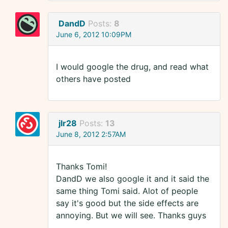
DandD
Posts:
8
June 6, 2012 10:09PM
I would google the drug, and read what
others have posted
jlr28
Posts:
13
June 8, 2012 2:57AM
Thanks Tomi!
DandD we also google it and it said the
same thing Tomi said. Alot of people
say it's good but the side effects are
annoying. But we will see. Thanks guys