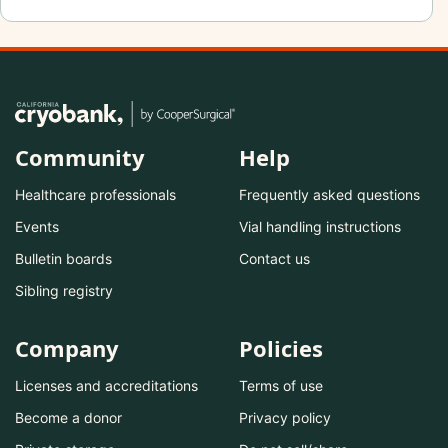
Community
Help
Healthcare professionals
Frequently asked questions
Events
Vial handling instructions
Bulletin boards
Contact us
Sibling registry
Company
Policies
Licenses and accreditations
Terms of use
Become a donor
Privacy policy