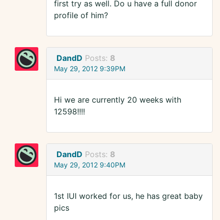
first try as well. Do u have a full donor
profile of him?
DandD
Posts:
8
May 29, 2012 9:39PM
Hi we are currently 20 weeks with
12598!!!!
DandD
Posts:
8
May 29, 2012 9:40PM
1st IUI worked for us, he has great baby
pics