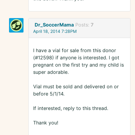
Dr_SoccerMama
Posts:
7
April 18, 2014 7:28PM
I have a vial for sale from this donor
(#12598) if anyone is interested. I got
pregnant on the first try and my child is
super adorable.
Vial must be sold and delivered on or
before 5/1/14.
If interested, reply to this thread.
Thank you!