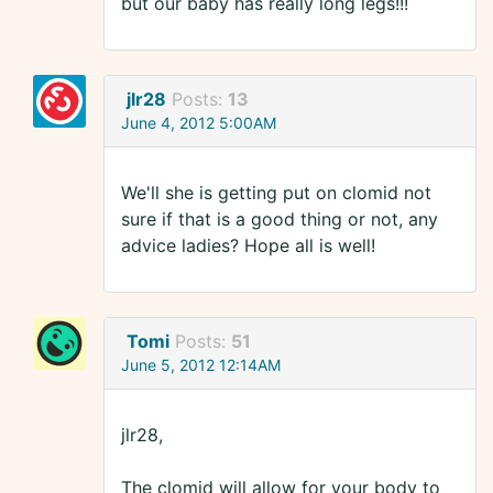
but our baby has really long legs!!!
jlr28
Posts:
13
June 4, 2012 5:00AM
We'll she is getting put on clomid not
sure if that is a good thing or not, any
advice ladies? Hope all is well!
Tomi
Posts:
51
June 5, 2012 12:14AM
jlr28,
The clomid will allow for your body to