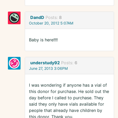
DandD
Posts:
8
October 20, 2012 5:07AM
Baby is here!!!!
understudy92
Posts:
6
June 27, 2013 3:06PM
I was wondering if anyone has a vial of
this donor for purchase. He sold out the
day before I called to purchase. They
said they only have vials available for
people that already have children by
this donor. Thank you.