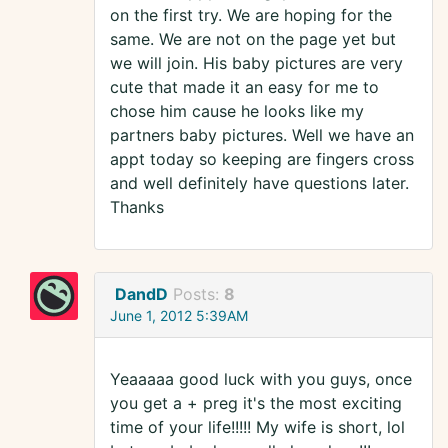
on the first try. We are hoping for the
same. We are not on the page yet but
we will join. His baby pictures are very
cute that made it an easy for me to
chose him cause he looks like my
partners baby pictures. Well we have an
appt today so keeping are fingers cross
and well definitely have questions later.
Thanks
DandD
Posts:
8
June 1, 2012 5:39AM
Yeaaaaa good luck with you guys, once
you get a + preg it's the most exciting
time of your life!!!!! My wife is short, lol