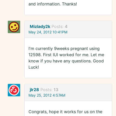
and information. Thanks!
Mizlady2k
Posts:
4
May 24, 2012 10:41PM
I'm currently 9weeks pregnant using
12598. First IUI worked for me. Let me
know if you have any questions. Good
Luck!
jlr28
Posts:
13
May 25, 2012 4:57AM
Congrats, hope it works for us on the