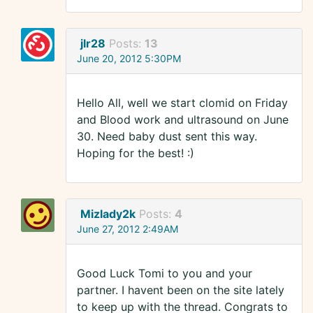
jlr28
Posts:
13
June 20, 2012 5:30PM
Hello All, well we start clomid on Friday
and Blood work and ultrasound on June
30. Need baby dust sent this way.
Hoping for the best! :)
Mizlady2k
Posts:
4
June 27, 2012 2:49AM
Good Luck Tomi to you and your
partner. I havent been on the site lately
to keep up with the thread. Congrats to