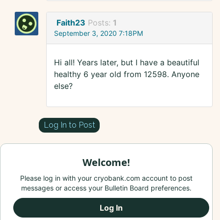
Faith23
Posts:
1
September 3, 2020 7:18PM
Hi all! Years later, but I have a beautiful
healthy 6 year old from 12598. Anyone
else?
Log In to Post
Welcome!
Please log in with your cryobank.com account to post
messages or access your Bulletin Board preferences.
Log In