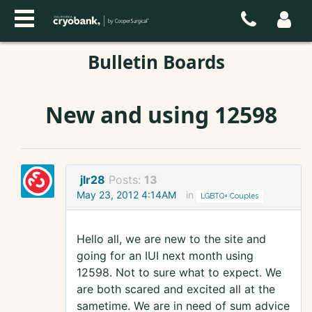
Bulletin Boards
New and using 12598
jlr28
Posts:
13
May 23, 2012 4:14AM
in
LGBTQ+ Couples
Hello all, we are new to the site and
going for an IUI next month using
12598. Not to sure what to expect. We
are both scared and excited all at the
sametime. We are in need of sum advice