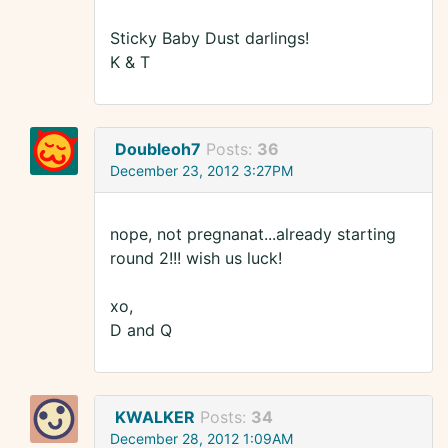
Sticky Baby Dust darlings!
K & T
Doubleoh7
Posts:
36
December 23, 2012 3:27PM
nope, not pregnanat...already starting
round 2!!! wish us luck!
xo,
D and Q
KWALKER
Posts:
34
December 28, 2012 1:09AM