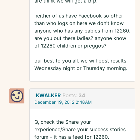
are think we will get a bfp.
neither of us have Facebook so other
than who logs on here we don't know
anyone who has any babies from 12260.
are you out there ladies? anyone know
of 12260 children or preggos?
our best to you all. we will post results
Wednesday night or Thursday morning.
KWALKER
Posts:
34
December 19, 2012 2:48AM
Q, check the Share your
experience/Share your success stories
forum - it has a feed for 12260.