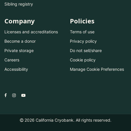
Sibling registry
Company
Policies
Licenses and accreditations
Terms of use
Become a donor
Privacy policy
Private storage
Do not sell/share
Careers
Cookie policy
Accessibility
Manage Cookie Preferences
2026
California Cryobank. All rights reserved.