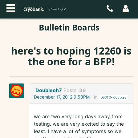
Bulletin Boards
here's to hoping 12260 is
the one for a BFP!
Doubleoh7
Posts:
36
December 17, 2012 9:58PM
in
LGBTQ+ Couples
we are two very long days away from
testing. we are very excited to say the
least. I have a lot of symptoms so we