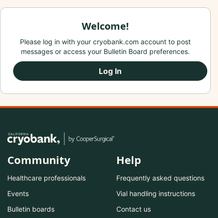
Welcome!
Please log in with your cryobank.com account to post
messages or access your Bulletin Board preferences.
Log In
Community
Help
Healthcare professionals
Frequently asked questions
Events
Vial handling instructions
Bulletin boards
Contact us