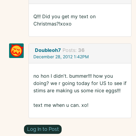
Q!!! Did you get my text on
Christmas?!xoxo
Doubleoh7
Posts:
36
December 28, 2012 1:42PM
no hon I didn't. bummer!!! how you
doing? we r going today for US to see if
stims are making us some nice eggs!!!
text me when u can. xo!
Log In to Post