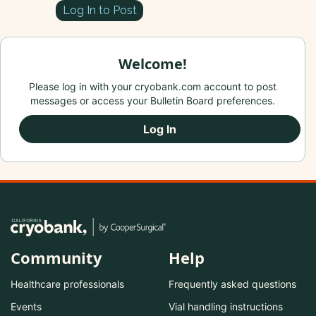
Log In to Post
Welcome!
Please log in with your cryobank.com account to post
messages or access your Bulletin Board preferences.
Log In
Community
Help
Healthcare professionals
Frequently asked questions
Events
Vial handling instructions