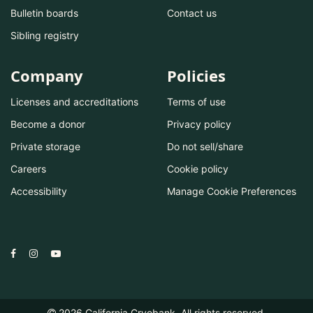
Bulletin boards
Contact us
Sibling registry
Company
Policies
Licenses and accreditations
Terms of use
Become a donor
Privacy policy
Private storage
Do not sell/share
Careers
Cookie policy
Accessibility
Manage Cookie Preferences
2026
California Cryobank. All rights reserved.