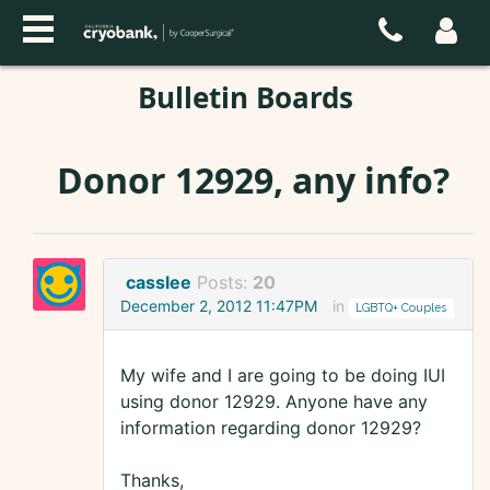
Bulletin Boards
Donor 12929, any info?
casslee
Posts:
20
December 2, 2012 11:47PM
in
LGBTQ+ Couples
My wife and I are going to be doing IUI
using donor 12929. Anyone have any
information regarding donor 12929?
Thanks,