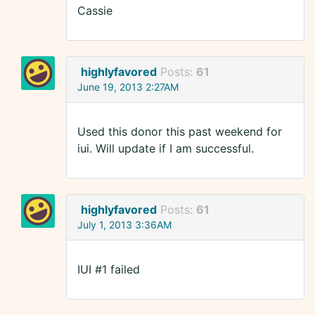
Cassie
highlyfavored
Posts:
61
June 19, 2013 2:27AM
Used this donor this past weekend for
iui. Will update if I am successful.
highlyfavored
Posts:
61
July 1, 2013 3:36AM
IUI #1 failed