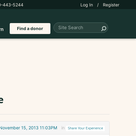
0-443-5244
Log In
/
Register
Find a donor
rn
e
November 15, 2013 11:03PM
in
Share Your Experience