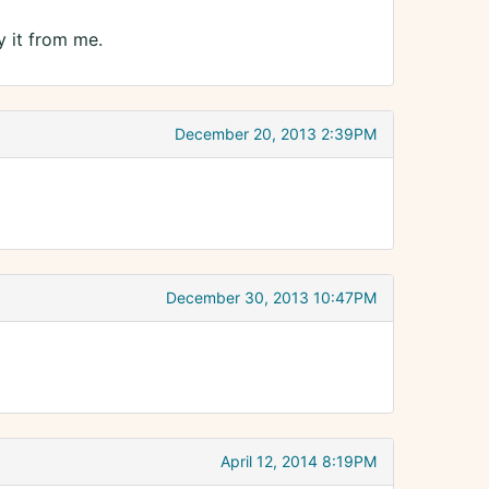
y it from me.
December 20, 2013 2:39PM
December 30, 2013 10:47PM
April 12, 2014 8:19PM