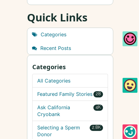
Quick Links
Categories
Recent Posts
Categories
All Categories
Featured Family Stories
28
Ask California
4K
Cryobank
Selecting a Sperm
2.8K
Donor