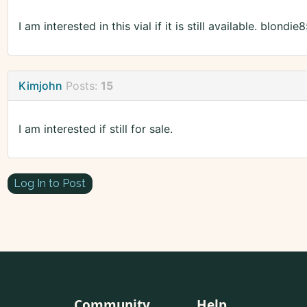
I am interested in this vial if it is still available. blon
Kimjohn
Posts:
15
I am interested if still for sale.
Log In to Post
Community
Help