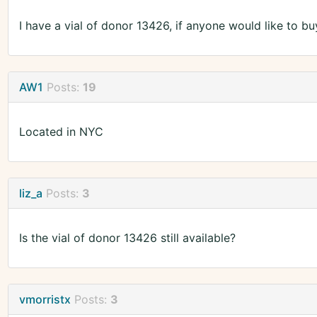
I have a vial of donor 13426, if anyone would like to bu
AW1
Posts:
19
Located in NYC
liz_a
Posts:
3
Is the vial of donor 13426 still available?
vmorristx
Posts:
3