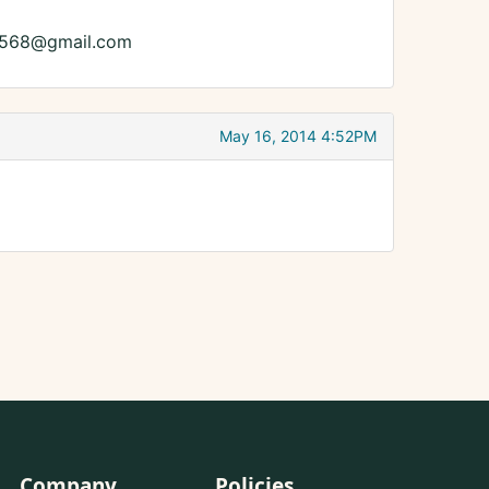
die8568@gmail.com
May 16, 2014 4:52PM
Company
Policies