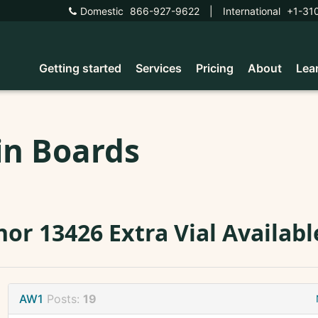
Domestic
866-927-9622
|
International
+1-31
Getting started
Services
Pricing
About
Lea
in Boards
or 13426 Extra Vial Availabl
AW1
Posts:
19