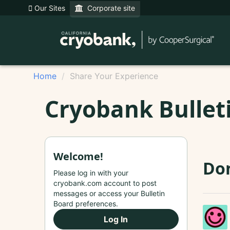
Our Sites
Corporate site
Home
Share Your Experience
Cryobank Bullet
Welcome!
Don
Please log in with your
cryobank.com account to post
messages or access your Bulletin
Board preferences.
Log In