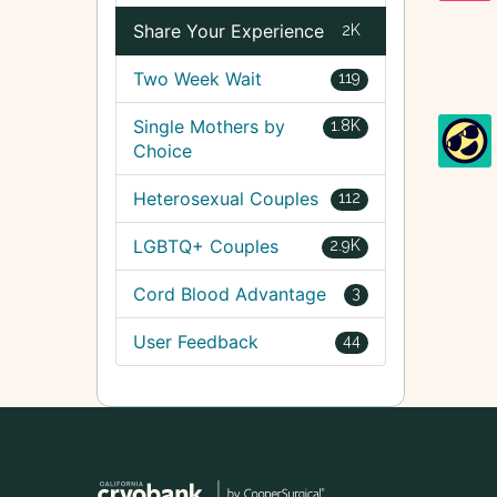
Share Your Experience
2K
Two Week Wait
119
Single Mothers by
1.8K
Choice
Heterosexual Couples
112
LGBTQ+ Couples
2.9K
Cord Blood Advantage
3
User Feedback
44