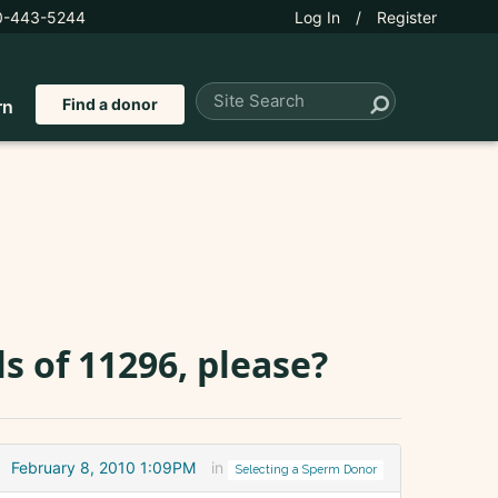
0-443-5244
Log In
/
Register
Find a donor
rn
s of 11296, please?
February 8, 2010 1:09PM
in
Selecting a Sperm Donor