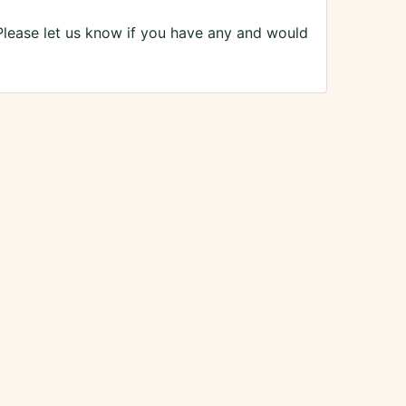
Please let us know if you have any and would