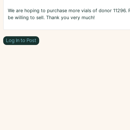
We are hoping to purchase more vials of donor 11296. 
be willing to sell. Thank you very much!
Log In to Post