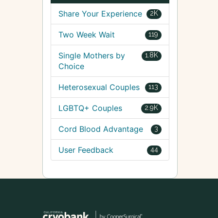
Share Your Experience
2K
Two Week Wait
119
Single Mothers by
1.8K
Choice
Heterosexual Couples
113
LGBTQ+ Couples
2.9K
Cord Blood Advantage
3
User Feedback
44