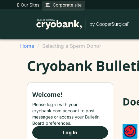
Our Sites
Corporate site
Home
Selecting a Sperm Donor
Cryobank Bullet
Welcome!
Doe
Please log in with your
cryobank.com account to post
messages or access your Bulletin
Board preferences.
Log In