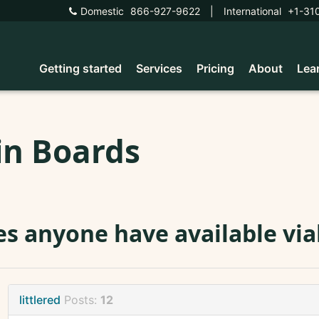
Domestic
866-927-9622
|
International
+1-31
Getting started
Services
Pricing
About
Lea
in Boards
s anyone have available vial
littlered
Posts:
12