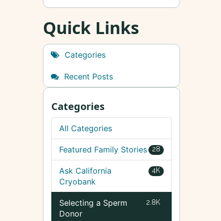
Quick Links
Categories
Recent Posts
Categories
All Categories
Featured Family Stories
28
Ask California
4K
Cryobank
Selecting a Sperm
2.8K
Donor