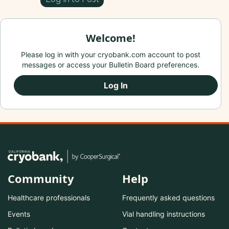
Welcome!
Please log in with your cryobank.com account to post
messages or access your Bulletin Board preferences.
Log In
Community
Help
Healthcare professionals
Frequently asked questions
Events
Vial handling instructions