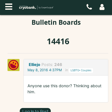
Bulletin Boards
14416
Elliejo
Posts:
246
May 8, 2016 4:37PM
in
LGBTQ+ Couples
Anyone use this donor? Thinking about
him.
Log In to Post