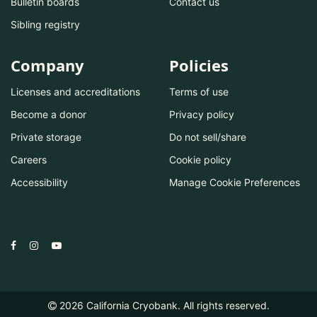
Bulletin boards
Contact us
Sibling registry
Company
Policies
Licenses and accreditations
Terms of use
Become a donor
Privacy policy
Private storage
Do not sell/share
Careers
Cookie policy
Accessibility
Manage Cookie Preferences
2026
California Cryobank. All rights reserved.