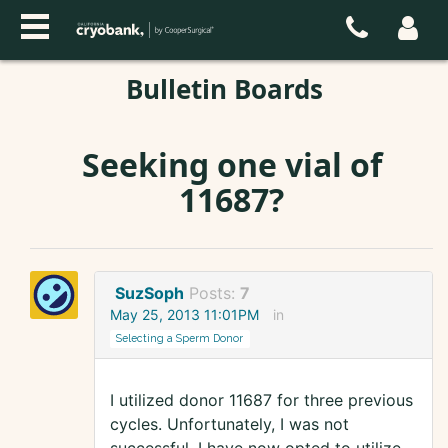
Bulletin Boards
Seeking one vial of
11687?
SuzSoph
Posts:
7
May 25, 2013 11:01PM
in
Selecting a Sperm Donor
I utilized donor 11687 for three previous
cycles. Unfortunately, I was not