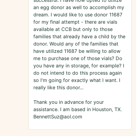
successful. I have now opted to utilize
an egg donor as well to accomplish my
dream. I would like to use donor 11687
for my final attempt - there are vials
available at CCB but only to those
families that already have a child by the
donor. Would any of the families that
have utilized 11687 be willing to allow
me to purchase one of those vials? Do
you have any in storage, for example? I
do not intend to do this process again
so I'm going for exactly what I want. I
really like this donor...
Thank you in advance for your
assistance. I am based in Houston, TX.
BennettSuz@aol.com