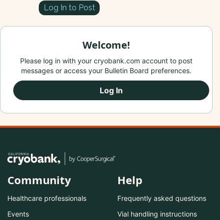
Log In to Post
Welcome!
Please log in with your cryobank.com account to post
messages or access your Bulletin Board preferences.
Log In
Community
Help
Healthcare professionals
Frequently asked questions
Events
Vial handling instructions