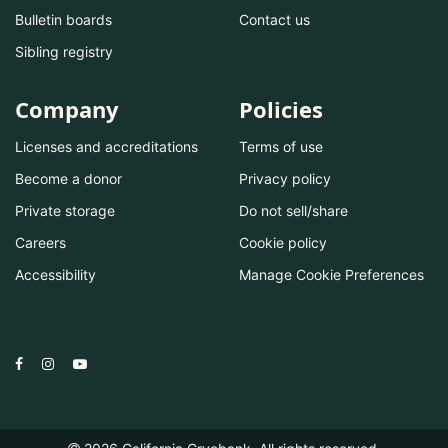
Bulletin boards
Contact us
Sibling registry
Company
Policies
Licenses and accreditations
Terms of use
Become a donor
Privacy policy
Private storage
Do not sell/share
Careers
Cookie policy
Accessibility
Manage Cookie Preferences