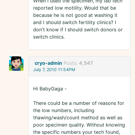
When I used the specimen, my lab tech
reported low motility. Would that be
because he is not good at washing it
and I should switch fertility clinics? I
don't know if I should switch donors or
switch clinics.
cryo-admin
Posts:
4,547
July 7, 2010 11:54PM
Hi BabyGaga -
There could be a number of reasons for
the low numbers, including
thawing/wash/count method as well as
poor specimen quality. Without knowing
the specific numbers your tech found,