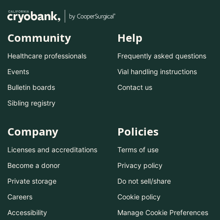
Community
Help
Healthcare professionals
Frequently asked questions
Events
Vial handling instructions
Bulletin boards
Contact us
Sibling registry
Company
Policies
Licenses and accreditations
Terms of use
Become a donor
Privacy policy
Private storage
Do not sell/share
Careers
Cookie policy
Accessibility
Manage Cookie Preferences