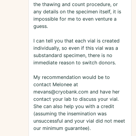
the thawing and count procedure, or
any details on the specimen itself, it is
impossible for me to even venture a
guess.
I can tell you that each vial is created
individually, so even if this vial was a
substandard specimen, there is no
immediate reason to switch donors.
My recommendation would be to
contact Melonee at
mevans@cryobank.com and have her
contact your lab to discuss your vial.
She can also help you with a credit
(assuming the insemination was
unsuccessful and your vial did not meet
our minimum guarantee).