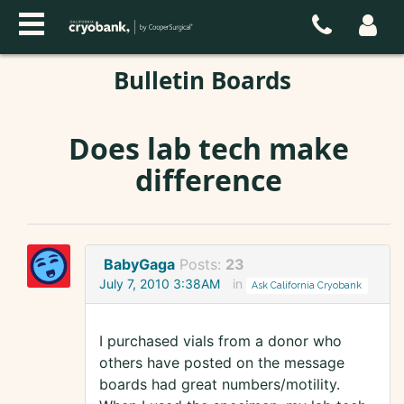
Bulletin Boards
Does lab tech make
difference
BabyGaga
Posts:
23
July 7, 2010 3:38AM
in
Ask California Cryobank
I purchased vials from a donor who
others have posted on the message
boards had great numbers/motility.