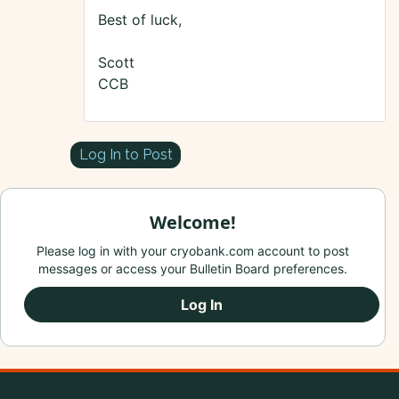
Best of luck,
Scott
CCB
Log In to Post
Welcome!
Please log in with your cryobank.com account to post
messages or access your Bulletin Board preferences.
Log In