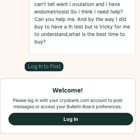
can't tell went i ovulation and i have
endometriosis! So i think i need help?
Can you help me. And by the way I did
buy to have a lh test but is tricky for me
to understand,what is the best time to
buy?
Log In to Post
Welcome!
Please log in with your cryobank.com account to post
messages or access your Bulletin Board preferences.
Log In