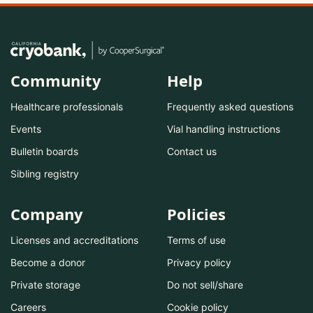
Community
Help
Healthcare professionals
Frequently asked questions
Events
Vial handling instructions
Bulletin boards
Contact us
Sibling registry
Company
Policies
Licenses and accreditations
Terms of use
Become a donor
Privacy policy
Private storage
Do not sell/share
Careers
Cookie policy