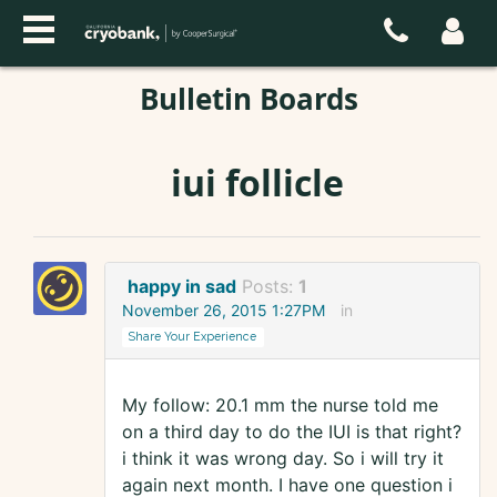
Bulletin Boards
iui follicle
happy in sad
Posts:
1
November 26, 2015 1:27PM
in
Share Your Experience
My follow: 20.1 mm the nurse told me
on a third day to do the IUI is that right?
i think it was wrong day. So i will try it
again next month. I have one question i