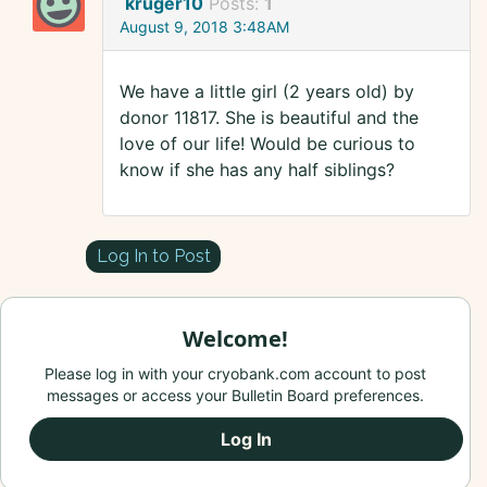
kruger10
Posts:
1
August 9, 2018 3:48AM
We have a little girl (2 years old) by
donor 11817. She is beautiful and the
love of our life! Would be curious to
know if she has any half siblings?
Log In to Post
Welcome!
Please log in with your cryobank.com account to post
messages or access your Bulletin Board preferences.
Log In