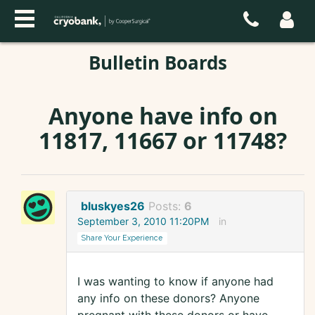
Bulletin Boards
Anyone have info on
11817, 11667 or 11748?
bluskyes26
Posts:
6
September 3, 2010 11:20PM
in
Share Your Experience
I was wanting to know if anyone had
any info on these donors? Anyone