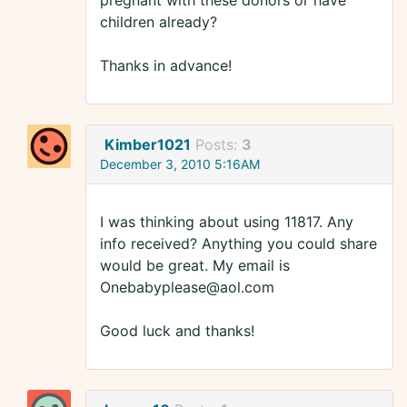
pregnant with these donors or have
children already?
Thanks in advance!
Kimber1021
Posts:
3
December 3, 2010 5:16AM
I was thinking about using 11817. Any
info received? Anything you could share
would be great. My email is
Onebabyplease@aol.com
Good luck and thanks!