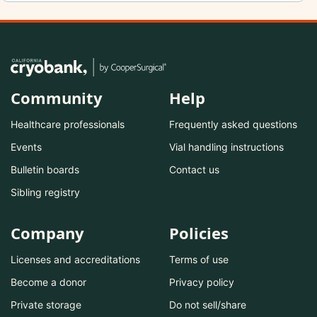
Community
Help
Healthcare professionals
Frequently asked questions
Events
Vial handling instructions
Bulletin boards
Contact us
Sibling registry
Company
Policies
Licenses and accreditations
Terms of use
Become a donor
Privacy policy
Private storage
Do not sell/share