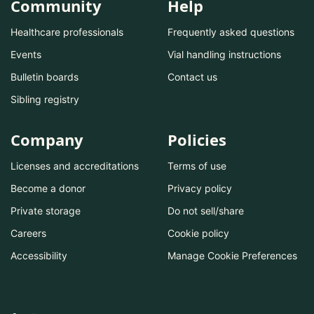
Community
Help
Healthcare professionals
Frequently asked questions
Events
Vial handling instructions
Bulletin boards
Contact us
Sibling registry
Company
Policies
Licenses and accreditations
Terms of use
Become a donor
Privacy policy
Private storage
Do not sell/share
Careers
Cookie policy
Accessibility
Manage Cookie Preferences