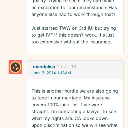
qualify. Trying to see if they can make
an exception for our circumstance. Has
anyone else had to work through that?
Just started TWW on 3rd IUI but trying
to get IVF if this doesn't work. it's just
too expensive without the insurance...
uiandalisa
Posts:
10
June 3, 2014 1:18AM
This is another hurdle we are also going
to face in our marriage. My insurane
covers 100% iui or ivf if we were
straight. I'm contacting a lawyer to see
what my rights are. CA looks down
upon discrimination so we will see what