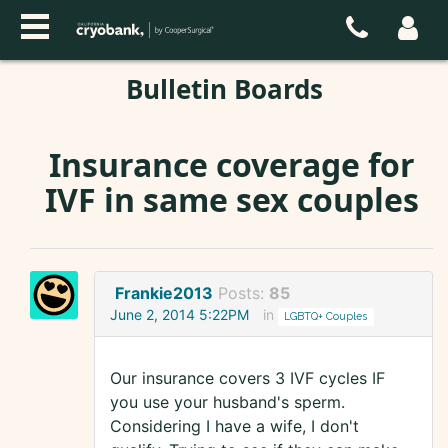
Bulletin Boards
Insurance coverage for
IVF in same sex couples
Frankie2013
Posts:
85
June 2, 2014 5:22PM
in
LGBTQ+ Couples
Our insurance covers 3 IVF cycles IF
you use your husband's sperm.
Considering I have a wife, I don't