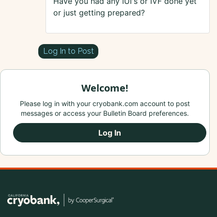
Have you had any IUI's or IVF done yet
or just getting prepared?
Log In to Post
Welcome!
Please log in with your cryobank.com account to post
messages or access your Bulletin Board preferences.
Log In