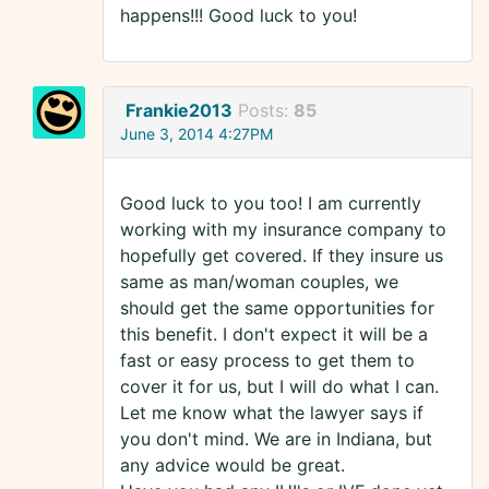
happens!!! Good luck to you!
Frankie2013
Posts:
85
June 3, 2014 4:27PM
Good luck to you too! I am currently
working with my insurance company to
hopefully get covered. If they insure us
same as man/woman couples, we
should get the same opportunities for
this benefit. I don't expect it will be a
fast or easy process to get them to
cover it for us, but I will do what I can.
Let me know what the lawyer says if
you don't mind. We are in Indiana, but
any advice would be great.