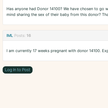
Has anyone had Donor 14100? We have chosen to go wi
mind sharing the sex of their baby from this donor? Th
IML
Posts:
16
I am currently 17 weeks pregnant with donor 14100. Ex
Log In to Post