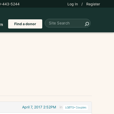
0-443-5244
Log In
/
Register
Find a donor
rn
April 7, 2017 2:52PM
in
LGBTQ+ Couples