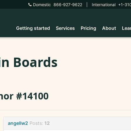
Domestic
866-927-9622
|
International
+1-31
Getting started
Services
Pricing
About
Lea
in Boards
nor #14100
angellw2
Posts:
12