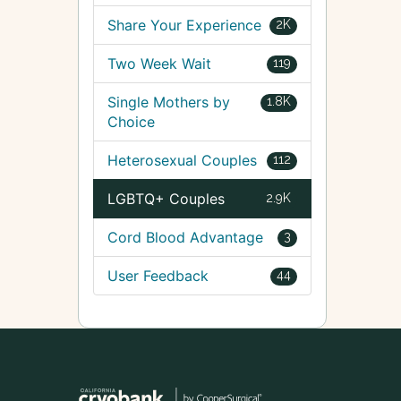
Share Your Experience
2K
Two Week Wait
119
Single Mothers by
1.8K
Choice
Heterosexual Couples
112
LGBTQ+ Couples
2.9K
Cord Blood Advantage
3
User Feedback
44