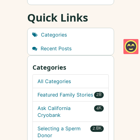
Quick Links
Categories
Recent Posts
Categories
All Categories
Featured Family Stories
28
Ask California
4K
Cryobank
Selecting a Sperm
2.8K
Donor