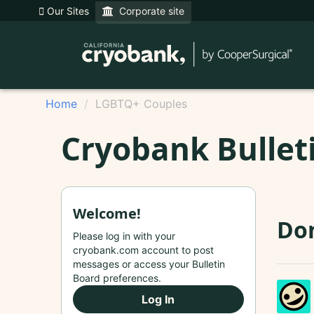
Our Sites
Corporate site
Home
LGBTQ+ Couples
Cryobank Bullet
Welcome!
Do
Please log in with your
cryobank.com account to post
messages or access your Bulletin
Board preferences.
Log In