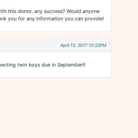
th this donor, any success? Would anyone
ank you for any information you can provide!
April 12, 2017 10:22PM
pecting twin boys due in September!!